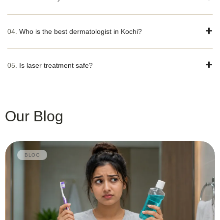
04.
Who is the best dermatologist in Kochi?
05.
Is laser treatment safe?
Our Blog
BLOG