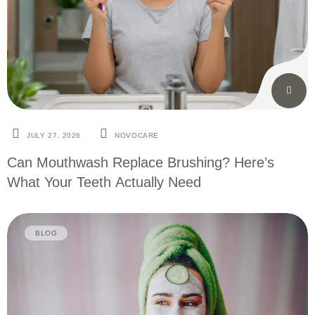
JULY 27. 2026
NOVOCARE
Can Mouthwash Replace Brushing? Here’s
What Your Teeth Actually Need
BLOG