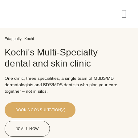
Edappally . Kochi
Kochi's Multi-Specialty
dental and skin clinic
One clinic, three specialities, a single team of MBBS/MD
dermatologists and BDS/MDS dentists who plan your care
together – not in silos.
BOOK A CONSULTATION
CALL NOW