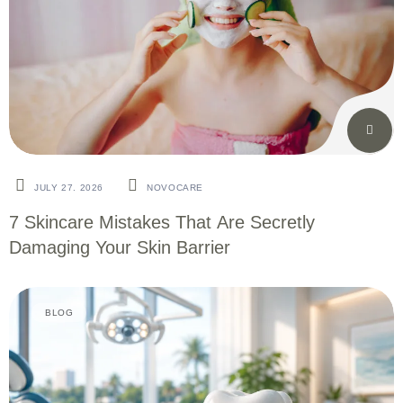
JULY 27. 2026
NOVOCARE
7 Skincare Mistakes That Are Secretly
Damaging Your Skin Barrier
BLOG