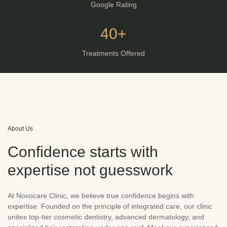
Google Rating
40+
Treatments Offered
About Us
Confidence starts with
expertise not guesswork
At Novocare Clinic, we believe true confidence begins with
expertise. Founded on the principle of integrated care, our clinic
unites top-tier cosmetic dentistry, advanced dermatology, and