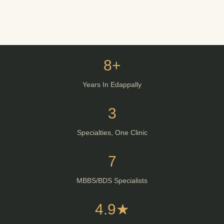
8+
Years In Edappally
3
Specialties, One Clinic
7
MBBS/BDS Specialists
4.9★