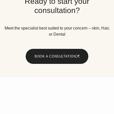
Ready to start your
consultation?
Meet the specialist best suited to your concern – skin, Hair,
or Dental
BOOK A CONSULTATION