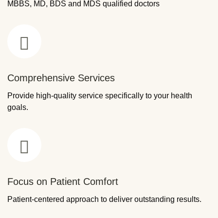
MBBS, MD, BDS and MDS qualified doctors
Comprehensive Services
Provide high-quality service specifically to your health
goals.
Focus on Patient Comfort
Patient-centered approach to deliver outstanding results.