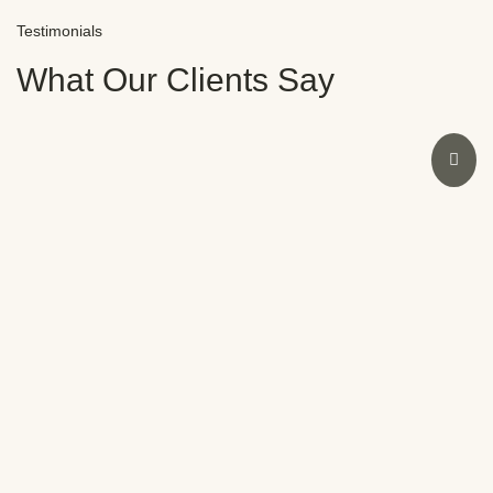
Testimonials
What Our Clients Say
I had an amazing experience at Novocare with Dr.
Sweeny. As a dentist myself, I was initially doubtful
due to past bad experiences. However, Dr.
Sweeny’s expertise restored my smile and
confidence in no time. The staff were also
fantastic. Highly recommend Novocare for any
dental concerns.
Meera Nair