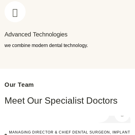
Advanced Technologies
we combine modern dental technology.
Our Team
Meet Our Specialist Doctors
MANAGING DIRECTOR & CHIEF DENTAL SURGEON, IMPLANT