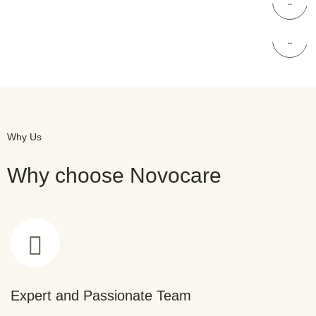
NOVOCARE
Skin Care
Why Us
Why choose Novocare
Expert and Passionate Team