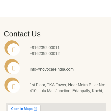
Contact Us
+9162352 00011
+9162352 00012
info@novocareindia.com
1st Floor, TKA Tower, Near Metro Pillar No:
410, Lulu Mall Junction, Edappally, Kochi,
Kerala - 682 024.