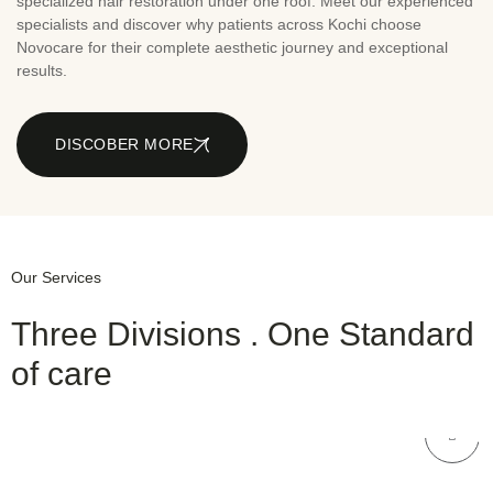
specialized hair restoration under one roof. Meet our experienced
specialists and discover why patients across Kochi choose
Novocare for their complete aesthetic journey and exceptional
results.
DISCOBER MORE
Our Services
Three Divisions . One Standard
of care
NOVOCARE
Hair Care
NOVOCARE
Dental Care