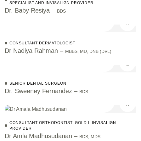
SPECIALIST AND INVISALIGN PROVIDER
Dr. Baby Resiya –
BDS
CONSULTANT DERMATOLOGIST
Dr Nadiya Rahman –
MBBS, MD, DNB (DVL)
SENIOR DENTAL SURGEON
Dr. Sweeney Fernandez –
BDS
CONSULTANT ORTHODONTIST, GOLD II INVISALIGN
PROVIDER
Dr Amla Madhusudanan –
BDS, MDS