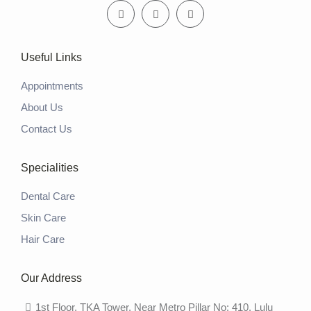
Useful Links
Appointments
About Us
Contact Us
Specialities
Dental Care
Skin Care
Hair Care
Our Address
1st Floor, TKA Tower, Near Metro Pillar No: 410, Lulu