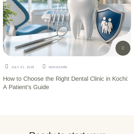
JULY 01. 2026
NOVOCARE
How to Choose the Right Dental Clinic in Kochi:
A Patient’s Guide