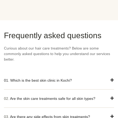
Frequently asked questions
Curious about our hair care treatments? Below are some
commonly asked questions to help you understand our services
better.
01. Which is the best skin clinic in Kochi?
02.
Are the skin care treatments safe for all skin types?
03.
Are there any side effects from skin treatments?