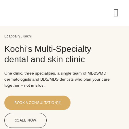
Edappally . Kochi
Kochi's Multi-Specialty
dental and skin clinic
One clinic, three specialities, a single team of MBBS/MD
dermatologists and BDS/MDS dentists who plan your care
together – not in silos.
BOOK A CONSULTATION
CALL NOW