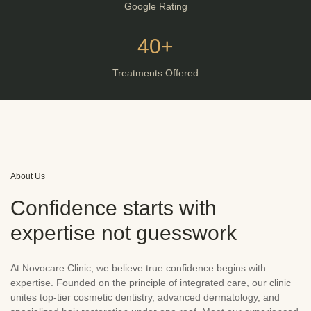
Google Rating
40+
Treatments Offered
About Us
Confidence starts with
expertise not guesswork
At Novocare Clinic, we believe true confidence begins with
expertise. Founded on the principle of integrated care, our clinic
unites top-tier cosmetic dentistry, advanced dermatology, and