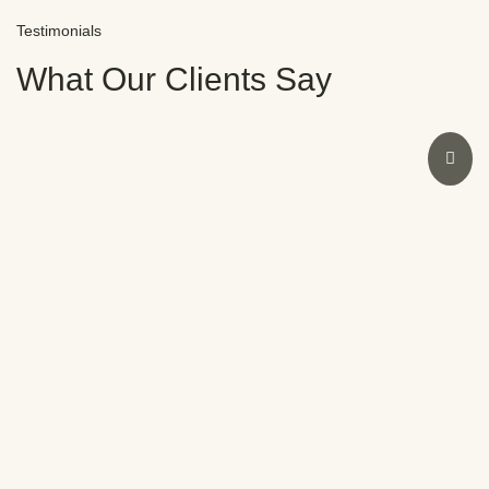
Testimonials
What Our Clients Say
I had an amazing experience at Novocare with Dr.
Sweeny. As a dentist myself, I was initially doubtful
due to past bad experiences. However, Dr.
Sweeny’s expertise restored my smile and
confidence in no time. The staff were also
fantastic. Highly recommend Novocare for any
dental concerns.
Meera Nair
SATISFIED CLIENT