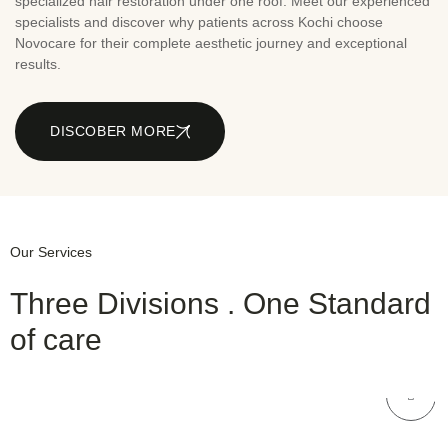
specialized hair restoration under one roof. Meet our experienced
specialists and discover why patients across Kochi choose
Novocare for their complete aesthetic journey and exceptional
results.
DISCOBER MORE
Our Services
Three Divisions . One Standard
of care
NOVOCARE
Hair Care
NOVOCARE
Dental Care