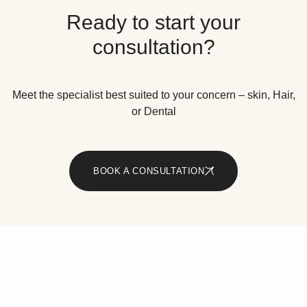
Ready to start your
consultation?
Meet the specialist best suited to your concern – skin, Hair,
or Dental
BOOK A CONSULTATION