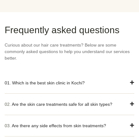
Frequently asked questions
Curious about our hair care treatments? Below are some
commonly asked questions to help you understand our services
better.
01. Which is the best skin clinic in Kochi?
02.
Are the skin care treatments safe for all skin types?
03.
Are there any side effects from skin treatments?