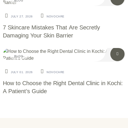
BLOG
JULY 27. 2026
NOVOCARE
7 Skincare Mistakes That Are Secretly
Damaging Your Skin Barrier
BLOG
JULY 01. 2026
NOVOCARE
How to Choose the Right Dental Clinic in Kochi:
A Patient’s Guide