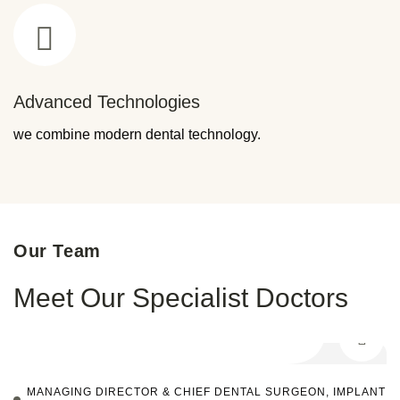
Advanced Technologies
we combine modern dental technology.
Our Team
Meet Our Specialist Doctors
MANAGING DIRECTOR & CHIEF DENTAL SURGEON, IMPLANT