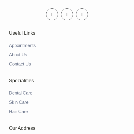
Useful Links
Appointments
About Us
Contact Us
Specialities
Dental Care
Skin Care
Hair Care
Our Address