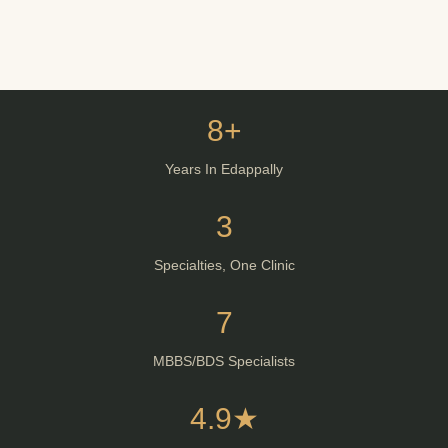
8+
Years In Edappally
3
Specialties, One Clinic
7
MBBS/BDS Specialists
4.9★