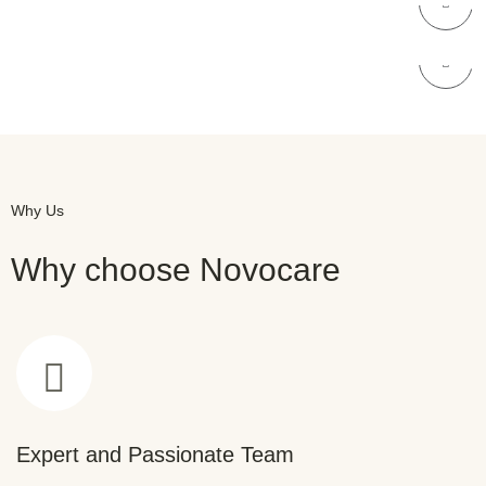
NOVOCARE
Skin Care
Why Us
Why choose Novocare
Expert and Passionate Team