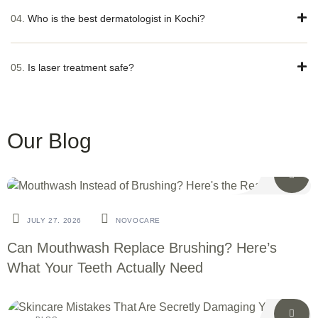
04.
Who is the best dermatologist in Kochi?
05.
Is laser treatment safe?
Our Blog
BLOG
JULY 27. 2026
NOVOCARE
Can Mouthwash Replace Brushing? Here’s
What Your Teeth Actually Need