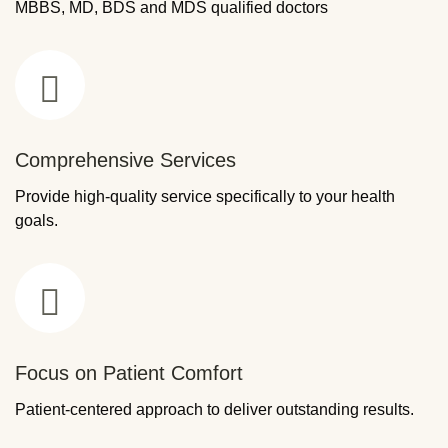
MBBS, MD, BDS and MDS qualified doctors
Comprehensive Services
Provide high-quality service specifically to your health
goals.
Focus on Patient Comfort
Patient-centered approach to deliver outstanding results.