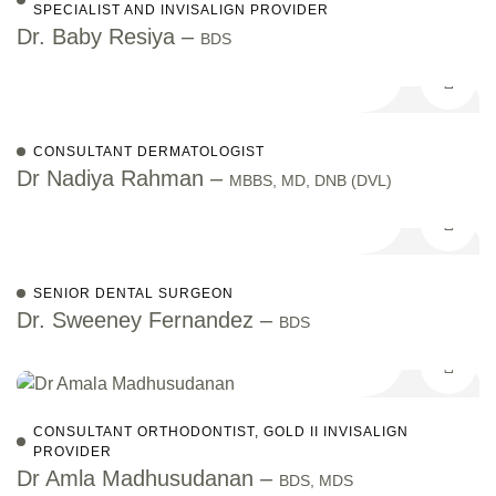
SPECIALIST AND INVISALIGN PROVIDER
Dr. Baby Resiya –
BDS
CONSULTANT DERMATOLOGIST
Dr Nadiya Rahman –
MBBS, MD, DNB (DVL)
SENIOR DENTAL SURGEON
Dr. Sweeney Fernandez –
BDS
CONSULTANT ORTHODONTIST, GOLD II INVISALIGN
PROVIDER
Dr Amla Madhusudanan –
BDS, MDS