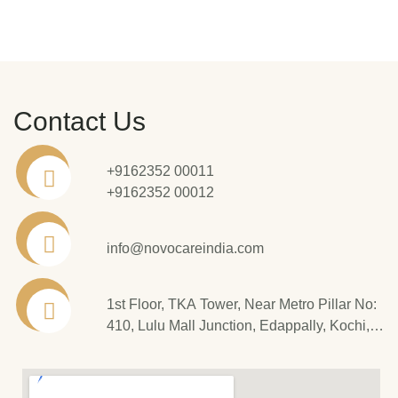
Contact Us
+9162352 00011
+9162352 00012
info@novocareindia.com
1st Floor, TKA Tower, Near Metro Pillar No:
410, Lulu Mall Junction, Edappally, Kochi,
Kerala - 682 024.