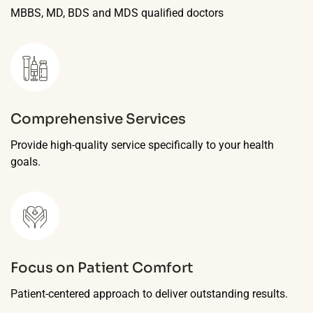
MBBS, MD, BDS and MDS qualified doctors
Comprehensive Services
Provide high-quality service specifically to your health
goals.
Focus on Patient Comfort
Patient-centered approach to deliver outstanding results.