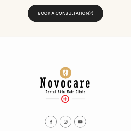
BOOK A CONSULTATION