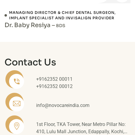
MANAGING DIRECTOR & CHIEF DENTAL SURGEON,
IMPLANT SPECIALIST AND INVISALIGN PROVIDER
Dr. Baby Resiya –
BDS
Contact Us
+9162352 00011
+9162352 00012
info@novocareindia.com
1st Floor, TKA Tower, Near Metro Pillar No:
410, Lulu Mall Junction, Edappally, Kochi,