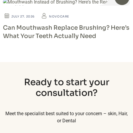
BLOG
JULY 27. 2026
NOVOCARE
Can Mouthwash Replace Brushing? Here’s
What Your Teeth Actually Need
Ready to start your
consultation?
Meet the specialist best suited to your concern – skin, Hair,
or Dental