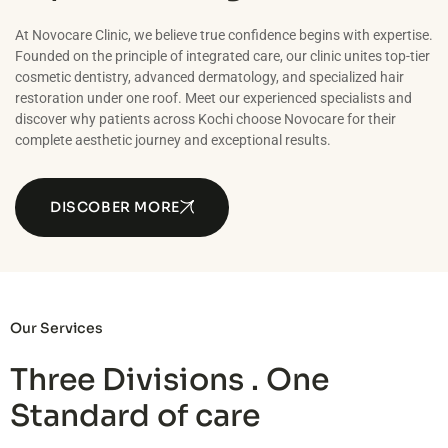
At Novocare Clinic, we believe true confidence begins with expertise.
Founded on the principle of integrated care, our clinic unites top-tier
cosmetic dentistry, advanced dermatology, and specialized hair
restoration under one roof. Meet our experienced specialists and
discover why patients across Kochi choose Novocare for their
complete aesthetic journey and exceptional results.
DISCOBER MORE
Our Services
Three Divisions . One
Standard of care