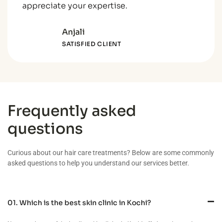
appreciate your expertise.
Anjali
SATISFIED CLIENT
Frequently asked
questions
Curious about our hair care treatments? Below are some commonly
asked questions to help you understand our services better.
01. Which is the best skin clinic in Kochi?