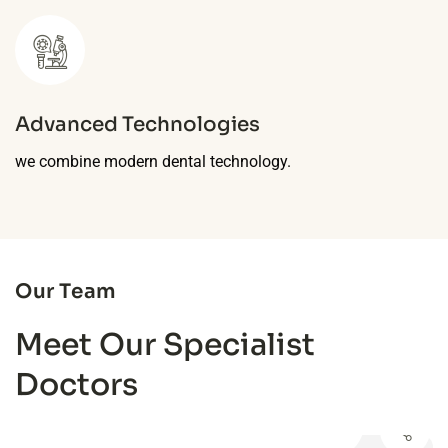
Advanced Technologies
we combine modern dental technology.
Our Team
Meet Our Specialist
Doctors