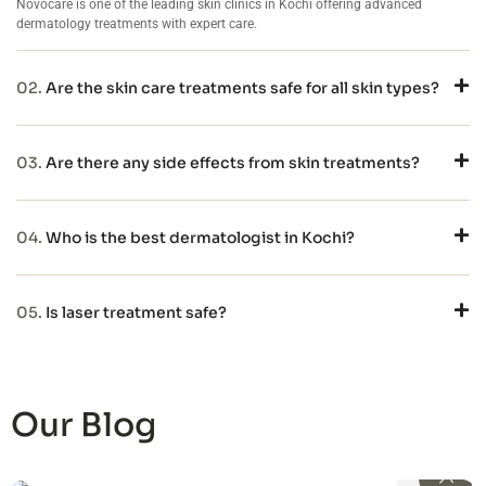
Novocare is one of the leading skin clinics in Kochi offering advanced
dermatology treatments with expert care.
02.
Are the skin care treatments safe for all skin types?
03.
Are there any side effects from skin treatments?
04.
Who is the best dermatologist in Kochi?
05.
Is laser treatment safe?
Our Blog