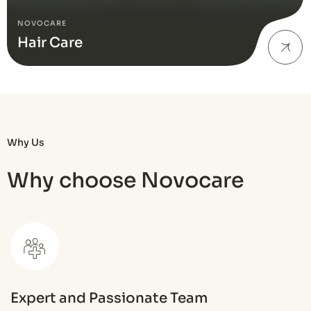
NOVOCARE
Hair Care
Why Us
Why choose Novocare
Expert and Passionate Team