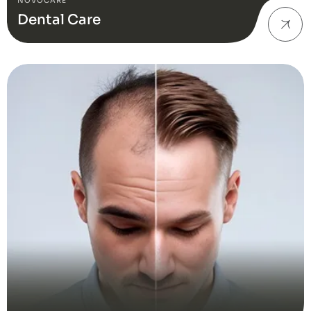
NOVOCARE
Dental Care