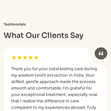
Testimonials
What Our Clients Say
Thank you for your outstanding care during
my wisdom tooth extraction in India. Your
skilled, gentle approach made the process
smooth and comfortable. I’m grateful for
your exceptional treatment, especially now
that I realize the difference in care
compared to my experiences abroad. Truly