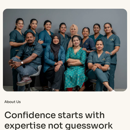
About Us
Confidence starts with
expertise not guesswork