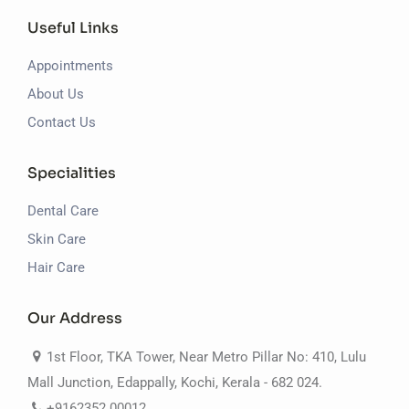
Useful Links
Appointments
About Us
Contact Us
Specialities
Dental Care
Skin Care
Hair Care
Our Address
1st Floor, TKA Tower, Near Metro Pillar No: 410, Lulu
Mall Junction, Edappally, Kochi, Kerala - 682 024.
+9162352 00012