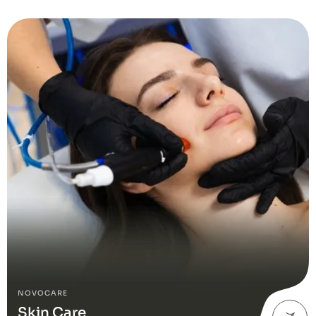
NOVOCARE
Skin Care