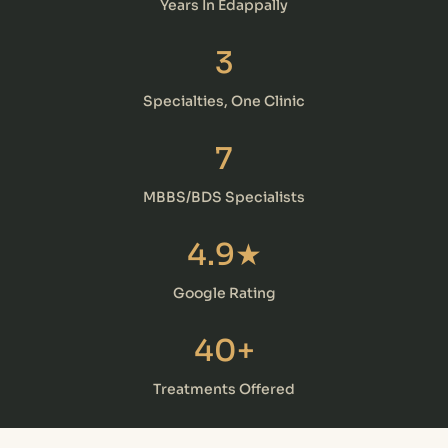
Years In Edappally
3
Specialties, One Clinic
7
MBBS/BDS Specialists
4.9★
Google Rating
40+
Treatments Offered