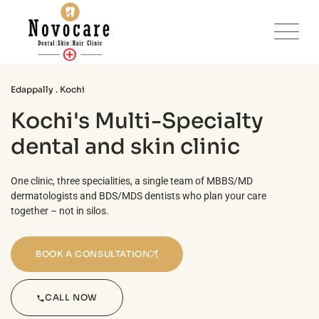
Edappally . Kochi
Kochi's Multi-Specialty
dental and skin clinic
One clinic, three specialities, a single team of MBBS/MD
dermatologists and BDS/MDS dentists who plan your care
together – not in silos.
BOOK A CONSULTATION
CALL NOW