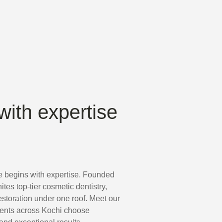
with expertise
e begins with expertise. Founded
nites top-tier cosmetic dentistry,
storation under one roof. Meet our
ients across Kochi choose