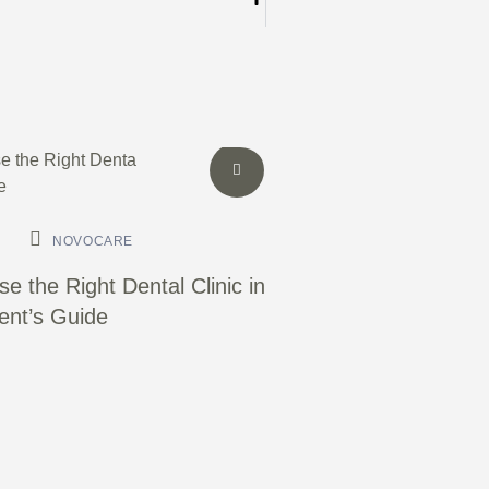
NOVOCARE
e the Right Dental Clinic in
ient’s Guide