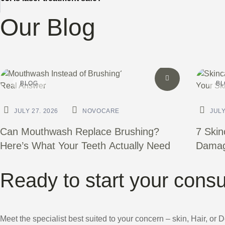
Our Blog
BLOG
BL
JULY 27. 2026
NOVOCARE
JULY
Can Mouthwash Replace Brushing?
7 Skin
Here’s What Your Teeth Actually Need
Damagi
Ready to start your consu
Meet the specialist best suited to your concern – skin, Hair, or 