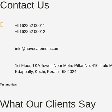
Contact Us
+9162352 00011
+9162352 00012
info@novocareindia.com
1st Floor, TKA Tower, Near Metro Pillar No: 410, Lulu M
Edappally, Kochi, Kerala - 682 024.
Testimonials
What Our Clients Say