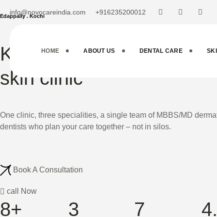
info@novocareindia.com
+916235200012
Edappally . Kochi
Kochi's Multi-Specialty d
HOME
ABOUT US
DENTAL CARE
SK
skin clinic
One clinic, three specialities, a single team of MBBS/MD der
dentists who plan your care together – not in silos.
Book A Consultation
call Now
8+
3
7
4