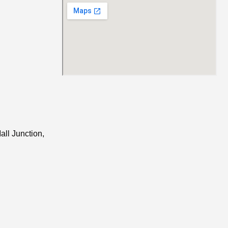
all Junction,