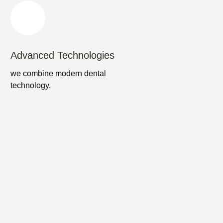
Advanced Technologies
we combine modern dental
technology.