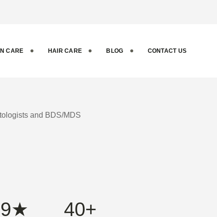
ental and
IN CARE
HAIR CARE
BLOG
CONTACT US
matologists and BDS/MDS
.9★
40+