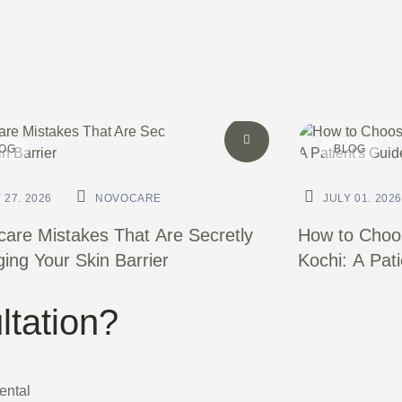
OG
BLOG
 27. 2026
NOVOCARE
JULY 01. 2026
care Mistakes That Are Secretly
How to Choos
ng Your Skin Barrier
Kochi: A Pat
ltation?
Dental