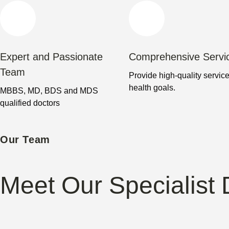
Expert and Passionate
Comprehensive Servi
Team
Provide high-quality service
health goals.
MBBS, MD, BDS and MDS
qualified doctors
Our Team
Meet Our Specialist 