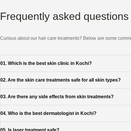
Frequently asked questions
Curious about our hair care treatments? Below are some common
01. Which is the best skin clinic in Kochi?
02.
Are the skin care treatments safe for all skin types?
03.
Are there any side effects from skin treatments?
04.
Who is the best dermatologist in Kochi?
05.
Is laser treatment safe?