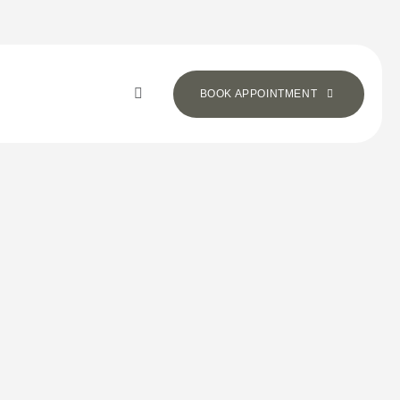
BOOK APPOINTMENT