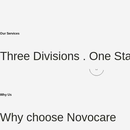
Our Services
NOVOCARE
NO
Three Divisions . One St
Hair Care
Sk
Why Us
Why choose Novocare