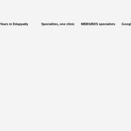
Years in Edappally
Specialties, one clinic
MBBS/BDS specialists
Googl