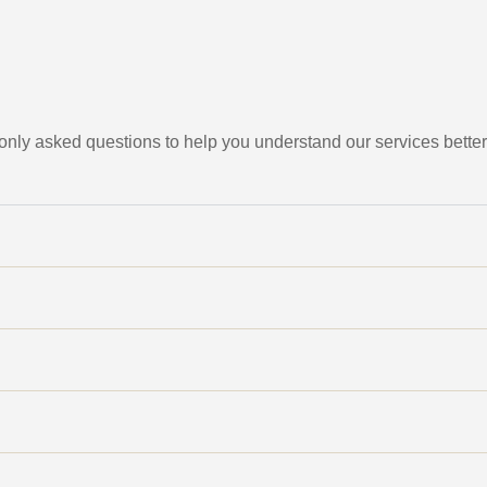
ly asked questions to help you understand our services better