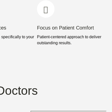
ces
Focus on Patient Comfort
 specifically to your
Patient-centered approach to deliver
outstanding results.
Doctors