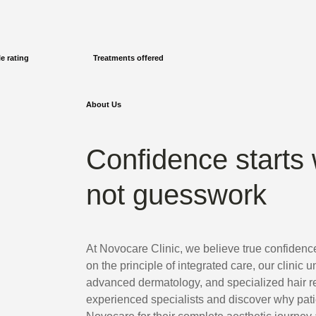
e rating
Treatments offered
About Us
Confidence starts 
not guesswork
At Novocare Clinic, we believe true confidenc
on the principle of integrated care, our clinic u
advanced dermatology, and specialized hair re
experienced specialists and discover why pat