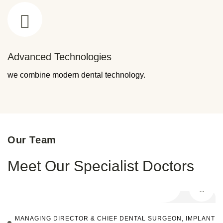
Advanced Technologies
we combine modern dental technology.
Our Team
Meet Our Specialist Doctors
MANAGING DIRECTOR & CHIEF DENTAL SURGEON, IMPLANT