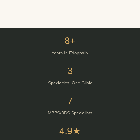
8+
Years In Edappally
3
Specialties, One Clinic
7
MBBS/BDS Specialists
4.9★