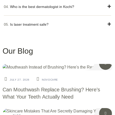
04.
Who is the best dermatologist in Kochi?
05.
Is laser treatment safe?
Our Blog
BLOG
JULY 27. 2026
NOVOCARE
Can Mouthwash Replace Brushing? Here’s
What Your Teeth Actually Need