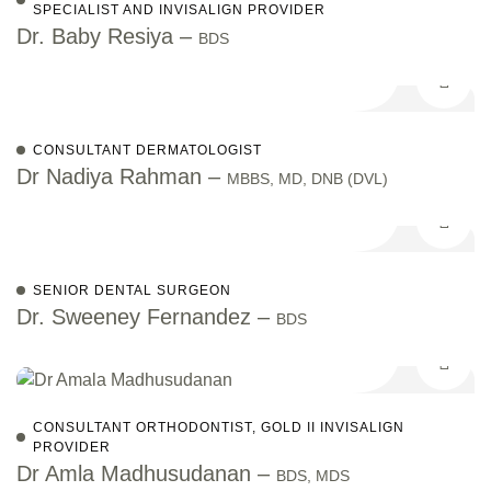
SPECIALIST AND INVISALIGN PROVIDER
Dr. Baby Resiya –
BDS
CONSULTANT DERMATOLOGIST
Dr Nadiya Rahman –
MBBS, MD, DNB (DVL)
SENIOR DENTAL SURGEON
Dr. Sweeney Fernandez –
BDS
CONSULTANT ORTHODONTIST, GOLD II INVISALIGN
PROVIDER
Dr Amla Madhusudanan –
BDS, MDS