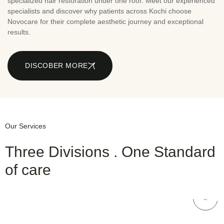
specialized hair restoration under one roof. Meet our experienced
specialists and discover why patients across Kochi choose
Novocare for their complete aesthetic journey and exceptional
results.
DISCOBER MORE
Our Services
Three Divisions . One Standard
of care
NOVOCARE
Skin Care
NOVOCARE
Hair Care