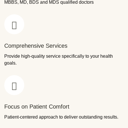
MBBS, MD, BDS and MDS qualified doctors
Comprehensive Services
Provide high-quality service specifically to your health
goals.
Focus on Patient Comfort
Patient-centered approach to deliver outstanding results.