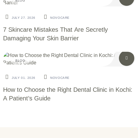
BLOG
JULY 27. 2026
NOVOCARE
7 Skincare Mistakes That Are Secretly
Damaging Your Skin Barrier
BLOG
JULY 01. 2026
NOVOCARE
How to Choose the Right Dental Clinic in Kochi:
A Patient’s Guide