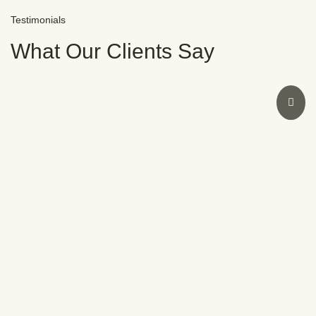
Testimonials
What Our Clients Say
I had an amazing experience at Novocare with Dr.
Sweeny. As a dentist myself, I was initially doubtful
due to past bad experiences. However, Dr.
Sweeny’s expertise restored my smile and
confidence in no time. The staff were also
fantastic. Highly recommend Novocare for any
dental concerns.
Meera Nair
SATISFIED CLIENT