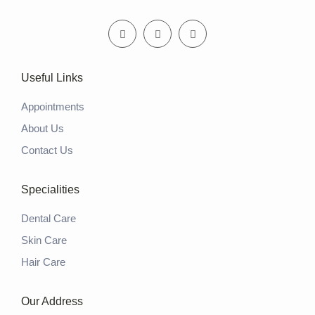
Useful Links
Appointments
About Us
Contact Us
Specialities
Dental Care
Skin Care
Hair Care
Our Address