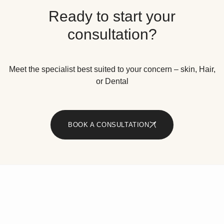
Ready to start your
consultation?
Meet the specialist best suited to your concern – skin, Hair,
or Dental
BOOK A CONSULTATION