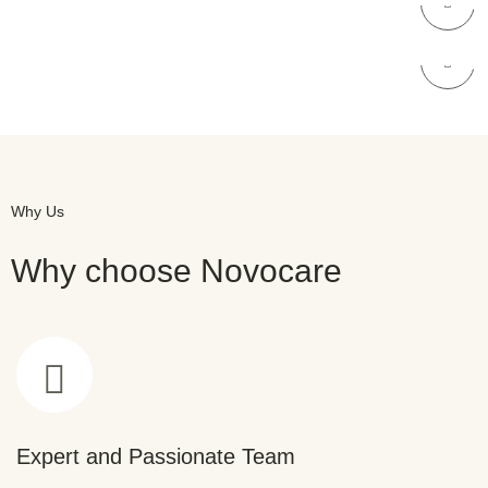
NOVOCARE
Dental Care
Why Us
Why choose Novocare
Expert and Passionate Team