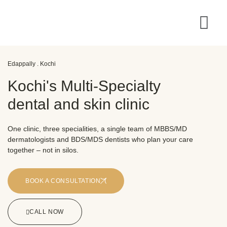
Edappally . Kochi
Kochi's Multi-Specialty
dental and skin clinic
One clinic, three specialities, a single team of MBBS/MD
dermatologists and BDS/MDS dentists who plan your care
together – not in silos.
BOOK A CONSULTATION
CALL NOW