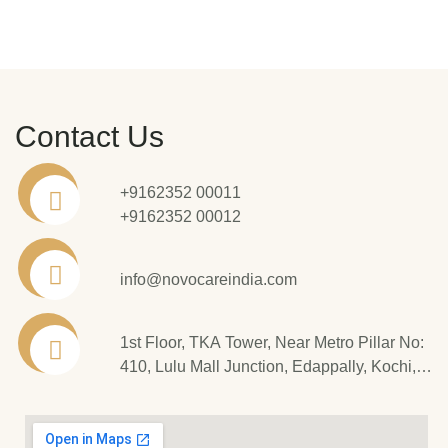
Contact Us
+9162352 00011
+9162352 00012
info@novocareindia.com
1st Floor, TKA Tower, Near Metro Pillar No:
410, Lulu Mall Junction, Edappally, Kochi,
Kerala - 682 024.