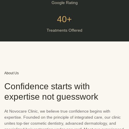
Google Rating
40+
Treatments Offered
About Us
Confidence starts with
expertise not guesswork
At Novocare Clinic, we believe true confidence begins with
expertise. Founded on the principle of integrated care, our clinic
unites top-tier cosmetic dentistry, advanced dermatology, and