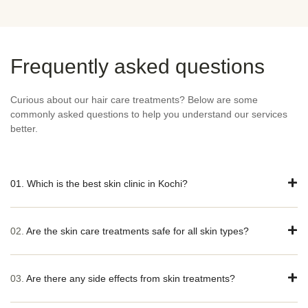
Frequently asked questions
Curious about our hair care treatments? Below are some
commonly asked questions to help you understand our services
better.
01. Which is the best skin clinic in Kochi?
02.
Are the skin care treatments safe for all skin types?
03.
Are there any side effects from skin treatments?