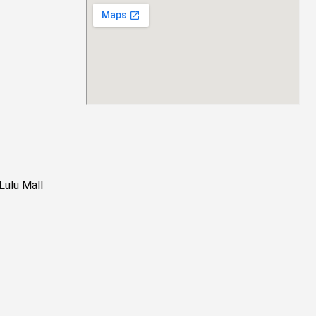
Lulu Mall