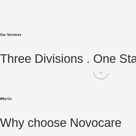
Our Services
NOVOCARE
NOV
Three Divisions . One St
Hair Care
Sk
Why Us
Why choose Novocare