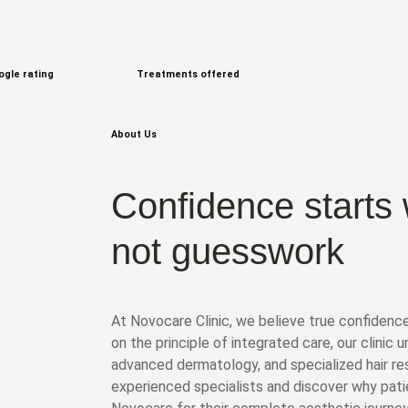
ogle rating
Treatments offered
About Us
Confidence starts 
not guesswork
At Novocare Clinic, we believe true confidenc
on the principle of integrated care, our clinic 
advanced dermatology, and specialized hair re
experienced specialists and discover why pat