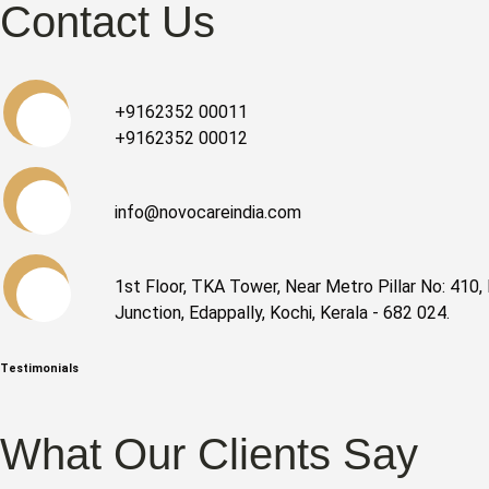
Contact Us
+9162352 00011
+9162352 00012
info@novocareindia.com
1st Floor, TKA Tower, Near Metro Pillar No: 410, 
Junction, Edappally, Kochi, Kerala - 682 024.
Testimonials
What Our Clients Say