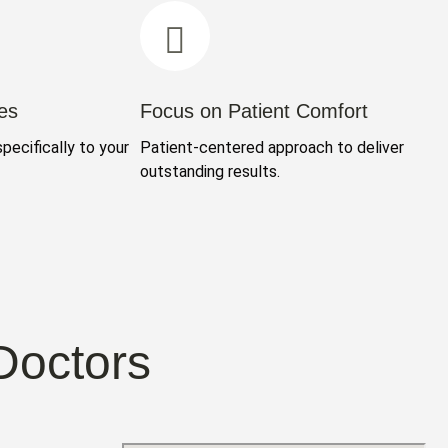
es
Focus on Patient Comfort
specifically to your
Patient-centered approach to deliver
outstanding results.
Doctors