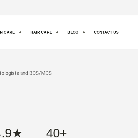
ental and
IN CARE
HAIR CARE
BLOG
CONTACT US
matologists and BDS/MDS
4.9★
40+