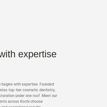
with expertise
e begins with expertise. Founded
unites top-tier cosmetic dentistry,
storation under one roof. Meet our
ients across Kochi choose