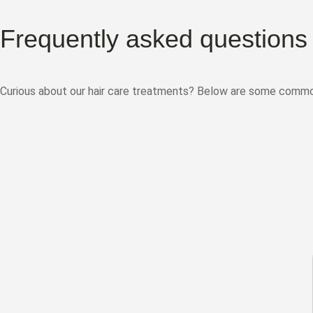
Frequently asked questions
Curious about our hair care treatments? Below are some common