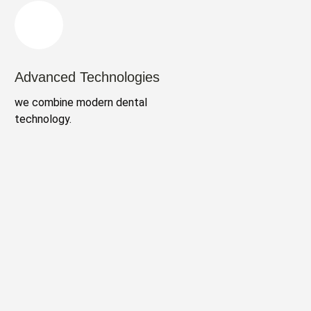
Advanced Technologies
we combine modern dental
technology.