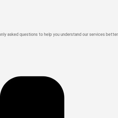
ly asked questions to help you understand our services better