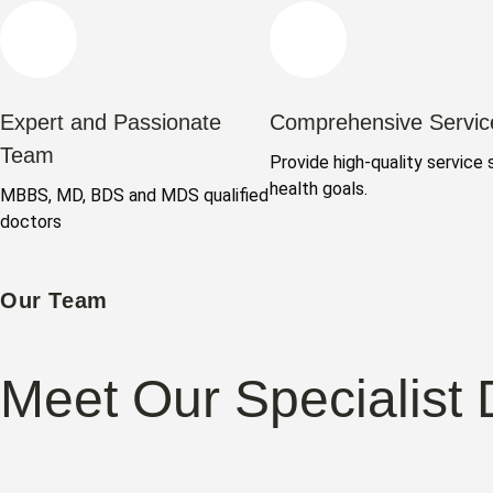
Expert and Passionate
Comprehensive Servic
Team
Provide high-quality service 
health goals.
MBBS, MD, BDS and MDS qualified
doctors
Our Team
Meet Our Specialist 