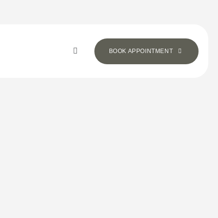
BOOK APPOINTMENT