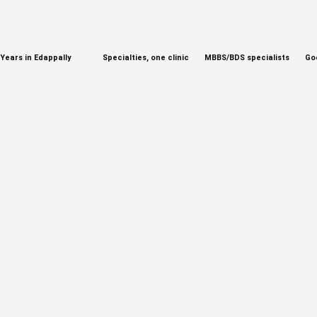
Years in Edappally
Specialties, one clinic
MBBS/BDS specialists
Go