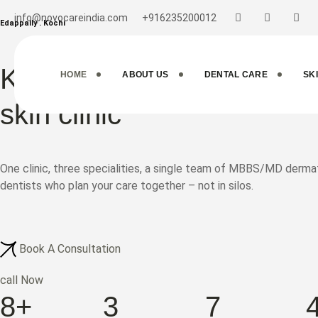
info@novocareindia.com
+916235200012
Edappally . Kochi
Kochi's Multi-Specialty d
HOME
ABOUT US
DENTAL CARE
SK
skin clinic
One clinic, three specialities, a single team of MBBS/MD der
dentists who plan your care together – not in silos.
Book A Consultation
call Now
8+
3
7