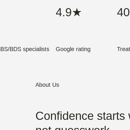
4.9★
40
BS/BDS specialists
Google rating
Trea
About Us
Confidence starts 