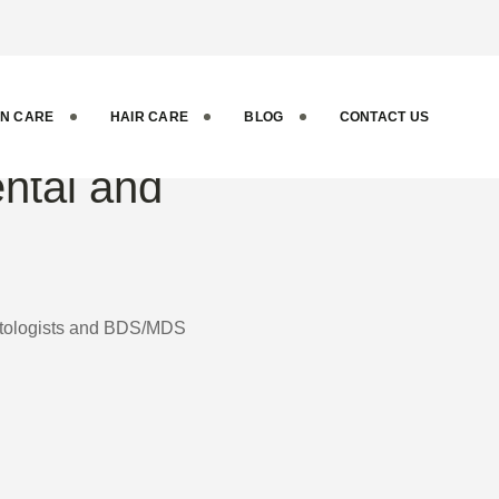
IN CARE
HAIR CARE
BLOG
CONTACT US
ental and
matologists and BDS/MDS