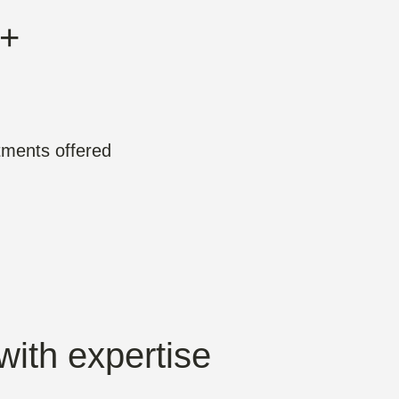
+
tments offered
with expertise