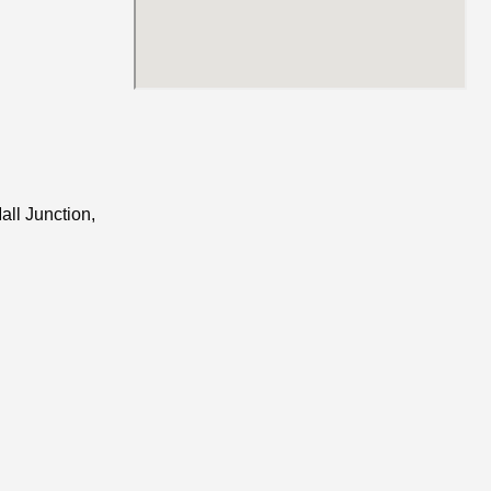
all Junction,