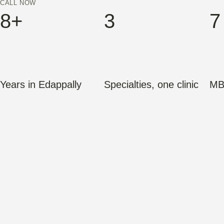
CALL NOW
8+
3
7
Years in Edappally
Specialties, one clinic
MB