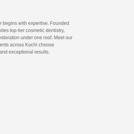
e begins with expertise. Founded
nites top-tier cosmetic dentistry,
storation under one roof. Meet our
ients across Kochi choose
and exceptional results.