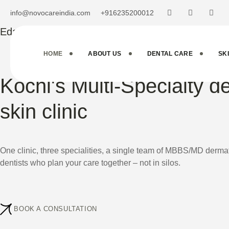
info@novocareindia.com
+916235200012
Edappally . Kochi
HOME
ABOUT US
DENTAL CARE
SK
Kochi's Multi-Specialty d
skin clinic
One clinic, three specialities, a single team of MBBS/MD der
dentists who plan your care together – not in silos.
BOOK A CONSULTATION