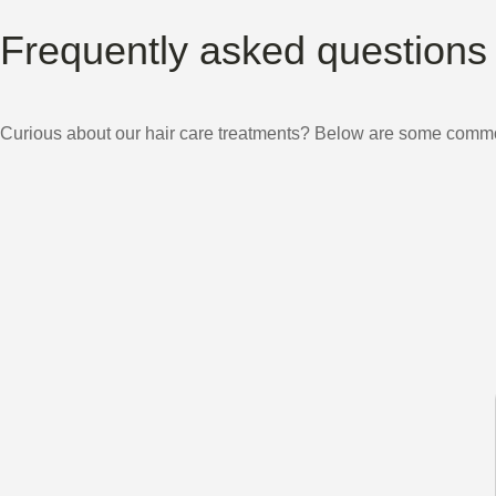
Frequently asked questions
Curious about our hair care treatments? Below are some common