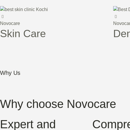
Novocare
Novoca
Skin Care
Den
Why Us
Why choose Novocare
Expert and
Compre