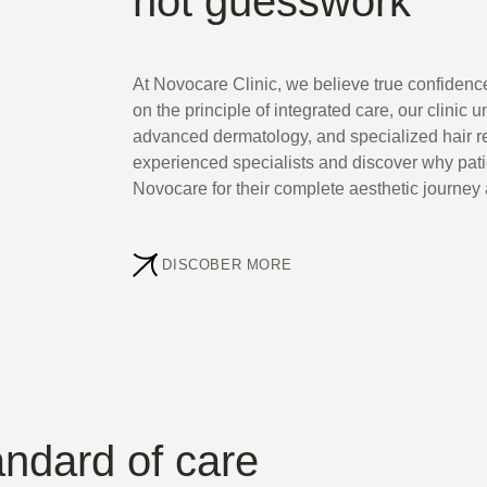
not guesswork
At Novocare Clinic, we believe true confidenc
on the principle of integrated care, our clinic u
advanced dermatology, and specialized hair re
experienced specialists and discover why pat
Novocare for their complete aesthetic journey 
DISCOBER MORE
andard of care