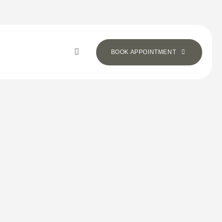
BOOK APPOINTMENT