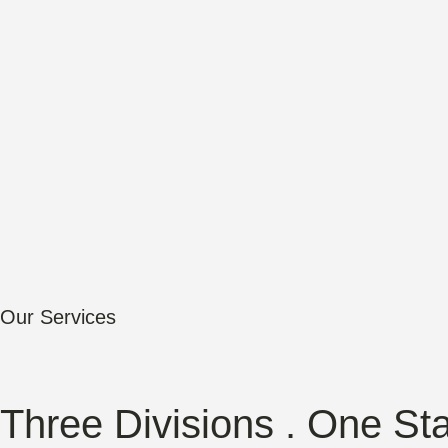
Our Services
Three Divisions . One St