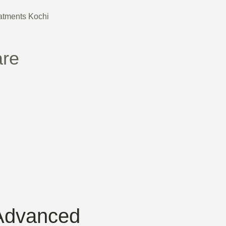
are
Advanced