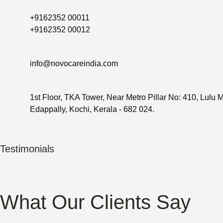
+9162352 00011
+9162352 00012
info@novocareindia.com
1st Floor, TKA Tower, Near Metro Pillar No: 410, Lulu M
Edappally, Kochi, Kerala - 682 024.
Testimonials
What Our Clients Say