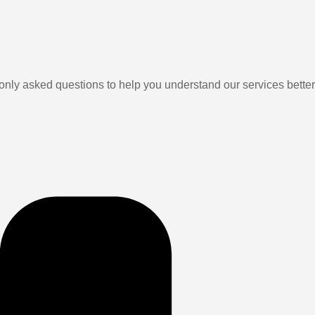
ly asked questions to help you understand our services better