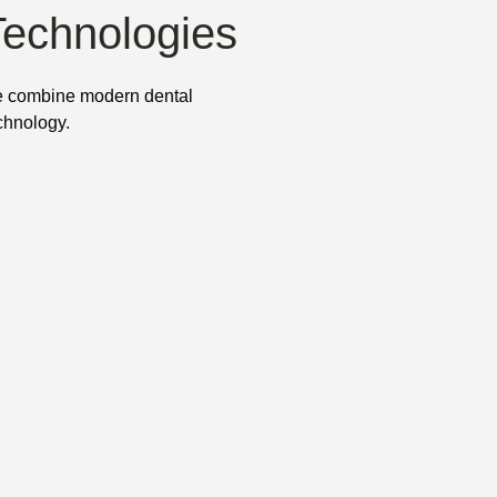
Technologies
 combine modern dental
chnology.