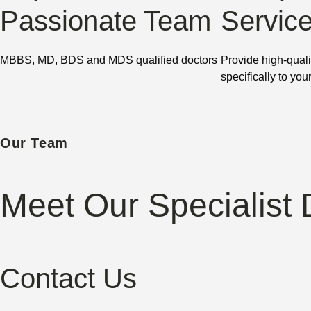
Passionate Team
Servic
MBBS, MD, BDS and MDS qualified doctors
Provide high-quali
specifically to you
Our Team
Meet Our Specialist 
Contact Us