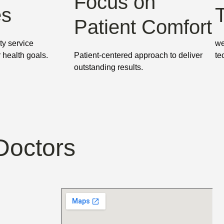
Focus on
es
Patient Comfort
ty service
we
r health goals.
Patient-centered approach to deliver
te
outstanding results.
Doctors