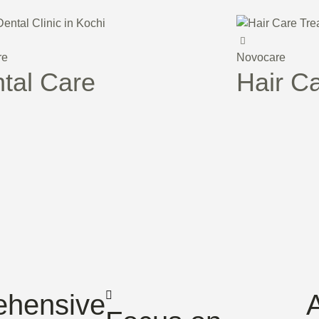
re
Novocare
tal Care
Hair C
hensive