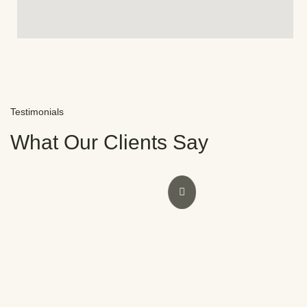
Testimonials
What Our Clients Say
ence at Novocare with Dr.
Thank you for your outs
lf, I was initially doubtful
wisdom tooth extraction i
nces. However, Dr.
gentle approach made t
ored my smile and
comfortable. I’m grateful
he staff were also
treatment, especially now