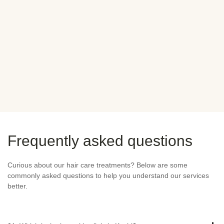
mend Novocare for any
difference in care comp
abroad. Truly appreciate
Anjali
ENT
SATISFIED CLI
Frequently asked questions
Curious about our hair care treatments? Below are some
commonly asked questions to help you understand our services
better.