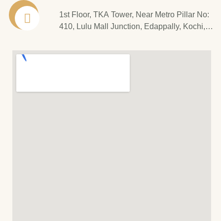
1st Floor, TKA Tower, Near Metro Pillar No:
410, Lulu Mall Junction, Edappally, Kochi,
Kerala - 682 024.