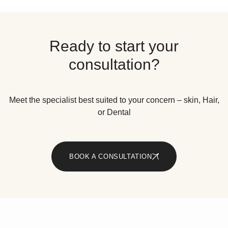
Ready to start your
consultation?
Meet the specialist best suited to your concern – skin, Hair,
or Dental
BOOK A CONSULTATION