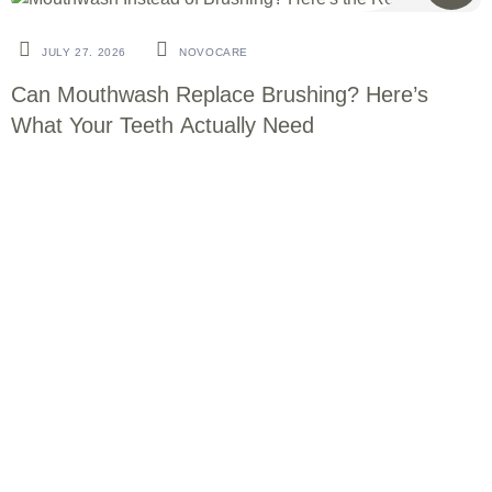
BLOG
JULY 27. 2026
NOVOCARE
Can Mouthwash Replace Brushing? Here’s
What Your Teeth Actually Need