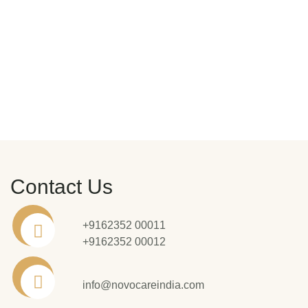
Contact Us
+9162352 00011
+9162352 00012
info@novocareindia.com