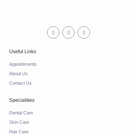
Useful Links
Appointments
About Us
Contact Us
Specialities
Dental Care
Skin Care
Hair Care