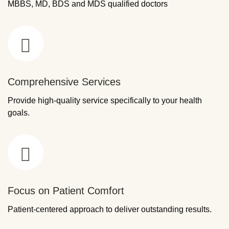
MBBS, MD, BDS and MDS qualified doctors
Comprehensive Services
Provide high-quality service specifically to your health
goals.
Focus on Patient Comfort
Patient-centered approach to deliver outstanding results.