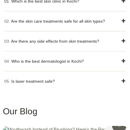
01. Which is the best skin clinic in Kochi?
02.
Are the skin care treatments safe for all skin types?
03.
Are there any side effects from skin treatments?
04.
Who is the best dermatologist in Kochi?
05.
Is laser treatment safe?
Our Blog