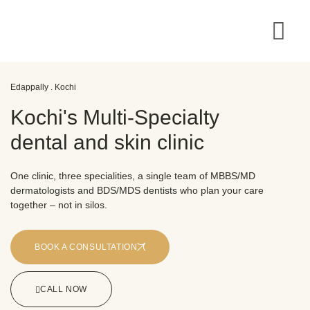
Edappally . Kochi
Kochi's Multi-Specialty
dental and skin clinic
One clinic, three specialities, a single team of MBBS/MD
dermatologists and BDS/MDS dentists who plan your care
together – not in silos.
BOOK A CONSULTATION
CALL NOW