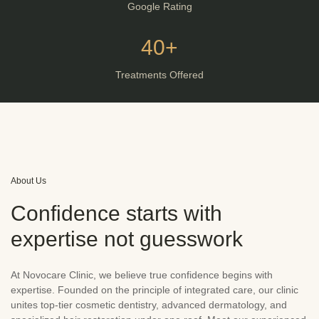
Google Rating
40+
Treatments Offered
About Us
Confidence starts with
expertise not guesswork
At Novocare Clinic, we believe true confidence begins with
expertise. Founded on the principle of integrated care, our clinic
unites top-tier cosmetic dentistry, advanced dermatology, and