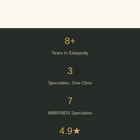
8+
Years In Edappally
3
Specialties, One Clinic
7
MBBS/BDS Specialists
4.9★