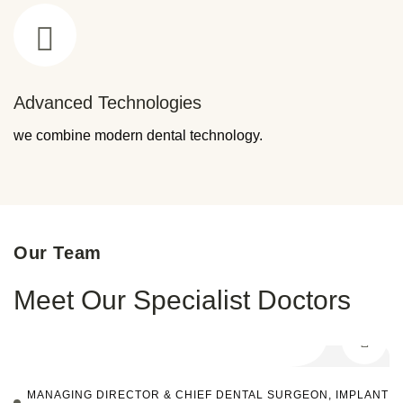
Advanced Technologies
we combine modern dental technology.
Our Team
Meet Our Specialist Doctors
MANAGING DIRECTOR & CHIEF DENTAL SURGEON, IMPLANT