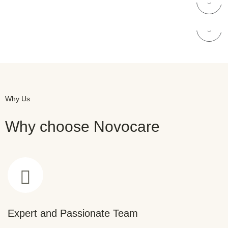
NOVOCARE
Skin Care
Why Us
Why choose Novocare
Expert and Passionate Team