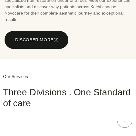
specialized hair restoration under one roof. Meet our experienced
specialists and discover why patients across Kochi choose
Novocare for their complete aesthetic journey and exceptional
results.
DISCOBER MORE
Our Services
Three Divisions . One Standard
of care
NOVOCARE
Hair Care
NOVOCARE
Dental Care