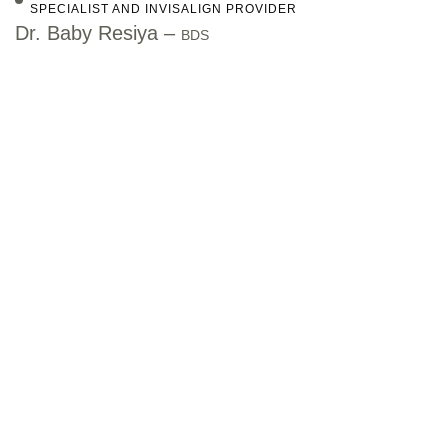
SPECIALIST AND INVISALIGN PROVIDER
Dr. Baby Resiya –
BDS