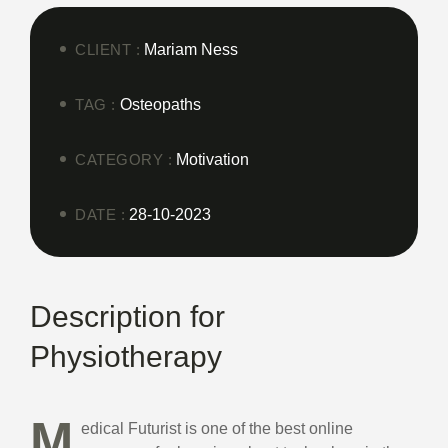
CLIENT :
Mariam Ness
TAG :
Osteopaths
CATEGORY :
Motivation
DATE :
28-10-2023
Description for
Physiotherapy
M
edical Futurist is one of the best online