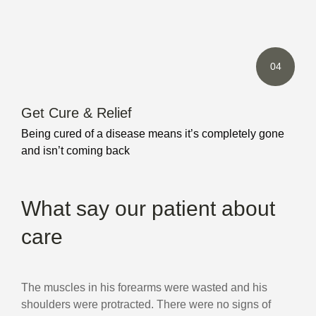
04
Get Cure & Relief
Being cured of a disease means it’s completely gone
and isn’t coming back
What say our patient about
care
The muscles in his forearms were wasted and his
shoulders were protracted. There were no signs of