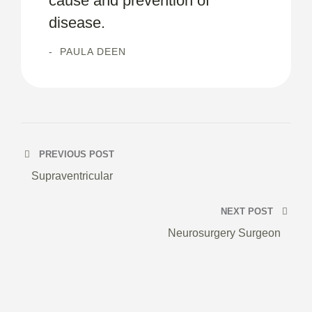
cause and prevention of
disease.
PAULA DEEN
PREVIOUS POST
Supraventricular
NEXT POST
Neurosurgery Surgeon