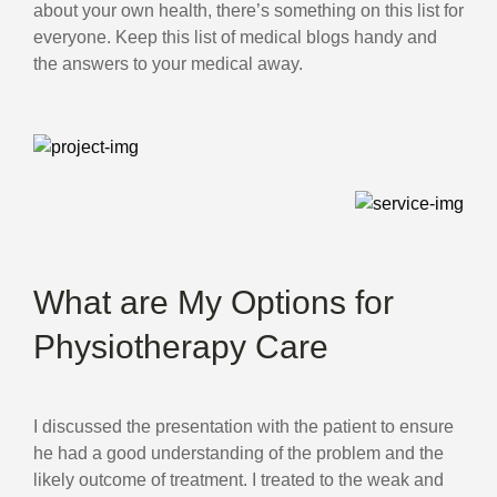
about your own health, there’s something on this list for
everyone. Keep this list of medical blogs handy and
the answers to your medical away.
What are My Options for
Physiotherapy Care
I discussed the presentation with the patient to ensure
he had a good understanding of the problem and the
likely outcome of treatment. I treated to the weak and