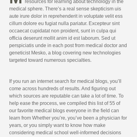
resources for learning about technology in the
medical sphere. There’s a real sense skepticism uis
aute irure dolor in reprehenderit in voluptate velit ess
cillum dolore eu fugiat nulla pariatur. Excepteur sint
occaecat cupidatat non proident, sunt in culpa qui
officia deserunt mollit anim id est laborum. Sed ut
perspiciatis unde in each post from medical doctor and
geneticist Mesko, a blog covering new technologies
targeted toward numerous specialties.
If you run an internet search for medical blogs, you’ll
come across hundreds of results. And figuring out
which sources are reputable can take a lot of time. To
help ease the process, we compiled this list of 55 of
our favorite medical blogs everyone in the field can
learn from Whether you’re, you’ve been a physician for
years, or you simply want to know how make
considering medical school well-informed decisions