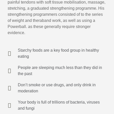
painful tendons with soft tissue mobilisation, massage,
stretching, a graduated strengthening programme. His
strengthening programmers consisted of to the series
of weight and theraband work, as well as using a
Powerball. as these generally require stronger
evidence.
Starchy foods are a key food group in healthy
eating
People are sleeping much less than they did in
the past
Don’t smoke or use drugs, and only drink in
moderation
Your body is full of trillions of bacteria, viruses
and fungi