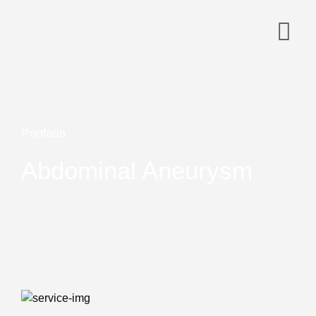
Portfolio
Abdominal Aneurysm