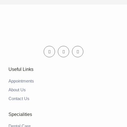
Useful Links
Appointments
About Us
Contact Us
Specialities
Dental Care