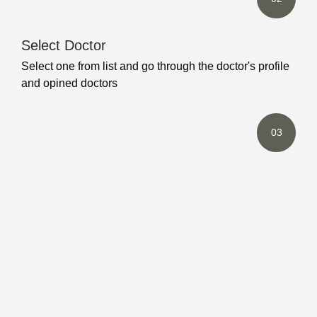
Select Doctor
Select one from list and go through the doctor's profile
and opined doctors
03