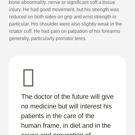
bone abnormality, nerve or significant soft a tissue
injury. He had good movement, but his strength was
reduced on both sides on grip and wrist strength in
particular. His shoulder were also slightly weak in the
rotator cuff. He had pain on palpation of his forearms
generally, particularly pronator teres.
The doctor of the future will give
no medicine but will interest his
patients in the care of the
human frame, in diet and in the