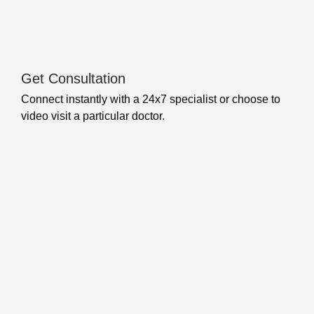
Get Consultation
Connect instantly with a 24x7 specialist or choose to
video visit a particular doctor.