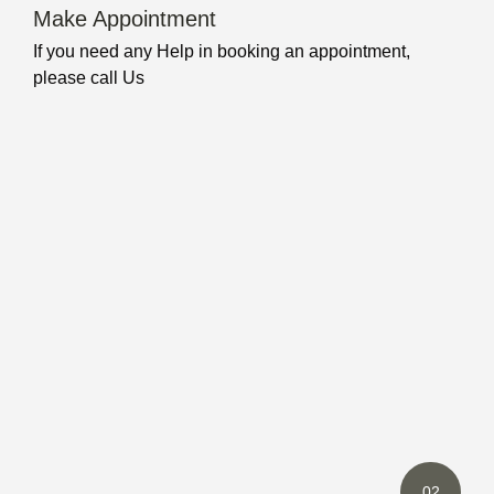
Make Appointment
If you need any Help in booking an appointment,
please call Us
02