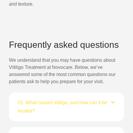
and texture.
Frequently asked questions
We understand that you may have questions about
Vitiligo Treatment at Novocare. Below, we’ve
answered some of the most common questions our
patients ask to help you prepare for your visit.
01. What causes vitiligo, and how can it be
treated?