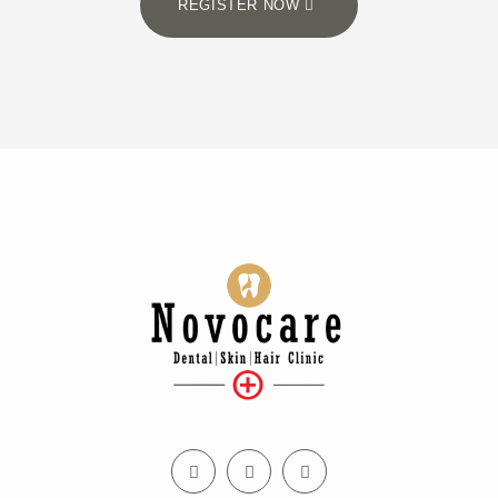
REGISTER NOW