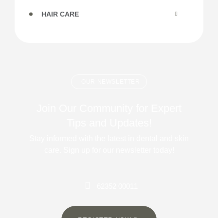
HAIR CARE
OUR NEWSLETTER
Join Our Community for Expert
Tips and Updates!
Stay informed with the latest in dental and skin
care. Sign up for our newsletter today!
62352 00011