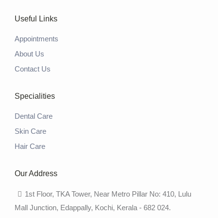
Useful Links
Appointments
About Us
Contact Us
Specialities
Dental Care
Skin Care
Hair Care
Our Address
1st Floor, TKA Tower, Near Metro Pillar No: 410, Lulu
Mall Junction, Edappally, Kochi, Kerala - 682 024.