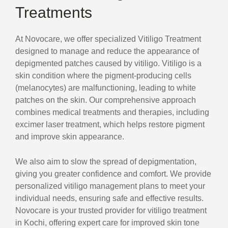
Treatments
At Novocare, we offer specialized Vitiligo Treatment
designed to manage and reduce the appearance of
depigmented patches caused by vitiligo. Vitiligo is a
skin condition where the pigment-producing cells
(melanocytes) are malfunctioning, leading to white
patches on the skin. Our comprehensive approach
combines medical treatments and therapies, including
excimer laser treatment, which helps restore pigment
and improve skin appearance.
We also aim to slow the spread of depigmentation,
giving you greater confidence and comfort. We provide
personalized vitiligo management plans to meet your
individual needs, ensuring safe and effective results.
Novocare is your trusted provider for vitiligo treatment
in Kochi, offering expert care for improved skin tone