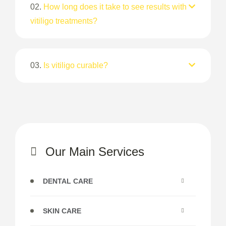
02.
How long does it take to see results with
vitiligo treatments?
03.
Is vitiligo curable?
Our Main Services
DENTAL CARE
SKIN CARE