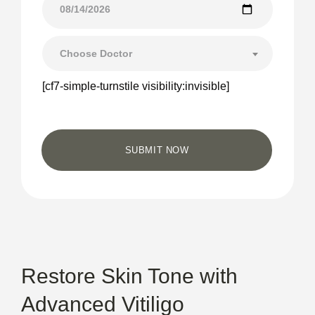
Choose Doctor
[cf7-simple-turnstile visibility:invisible]
Restore Skin Tone with
Advanced Vitiligo