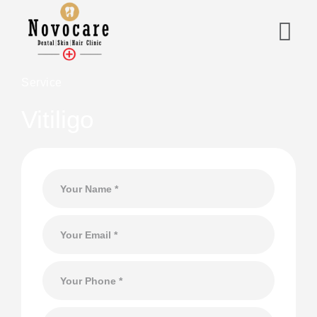
Service
Vitiligo