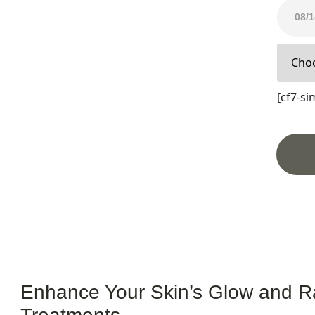
& Radiance
[cf7-sim
Enhance Your Skin’s Glow and R