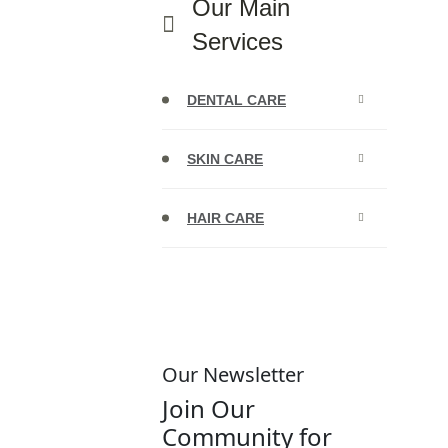
Our Main
Services
DENTAL CARE
SKIN CARE
HAIR CARE
Our Newsletter
Join Our
Community for