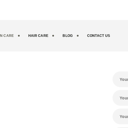
IN CARE
HAIR CARE
BLOG
CONTACT US