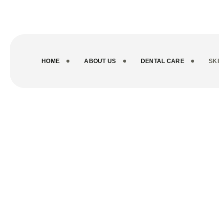
info@novocareindia.com
+916235200012
HOME
ABOUT US
DENTAL CARE
SK
Service