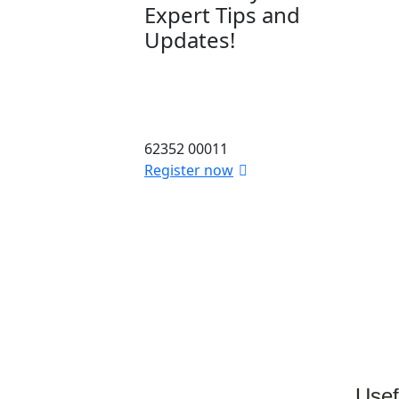
Expert Tips and
Updates!
Stay informed with the latest
in dental and skin care. Sign
up for our newsletter today!
62352 00011
Register now
Usef