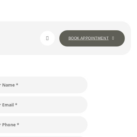
BOOK APPOINTMENT