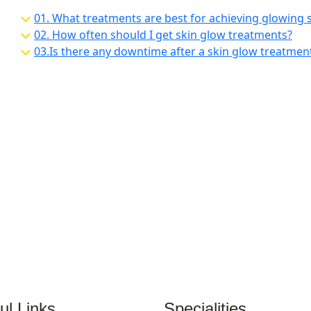
01. What treatments are best for achieving glowing 
02.
How often should I get skin glow treatments?
03.
Is there any downtime after a skin glow treatmen
ul Links
Specialities