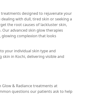
e treatments designed to rejuvenate your
dealing with dull, tired skin or seeking a
et the root causes of lackluster skin,
e. Our advanced skin glow therapies
h, glowing complexion that looks
to your individual skin type and
skin in Kochi, delivering visible and
n Glow & Radiance treatments at
mmon questions our patients ask to help