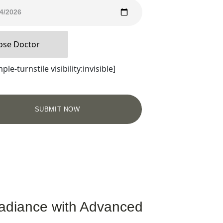
ple-turnstile visibility:invisible]
adiance with Advanced