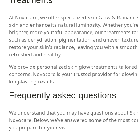
Treatments
At Novocare, we offer specialized Skin Glow & Radianc
skin and enhance its natural luminosity. Whether you’re 
brighter, more youthful appearance, our treatments targ
such as dehydration, pigmentation, and uneven textur
restore your skin’s radiance, leaving you with a smoot
refreshed and healthy.
We provide personalized skin glow treatments tailored 
concerns. Novocare is your trusted provider for glowing 
long-lasting results.
Frequently asked questions
We understand that you may have questions about Ski
Novocare. Below, we’ve answered some of the most co
you prepare for your visit.