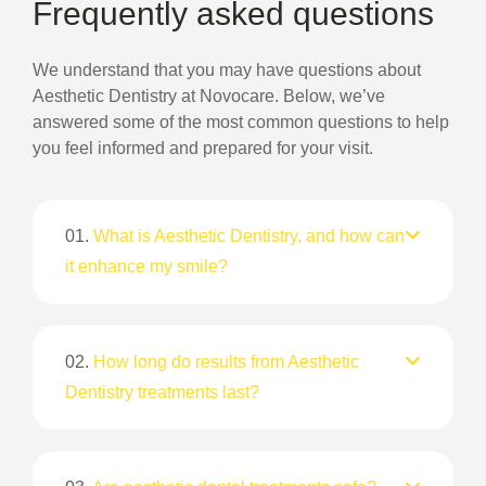
Frequently asked questions
We understand that you may have questions about
Aesthetic Dentistry at Novocare. Below, we’ve
answered some of the most common questions to help
you feel informed and prepared for your visit.
01.
What is Aesthetic Dentistry, and how can
it enhance my smile?
02.
How long do results from Aesthetic
Dentistry treatments last?