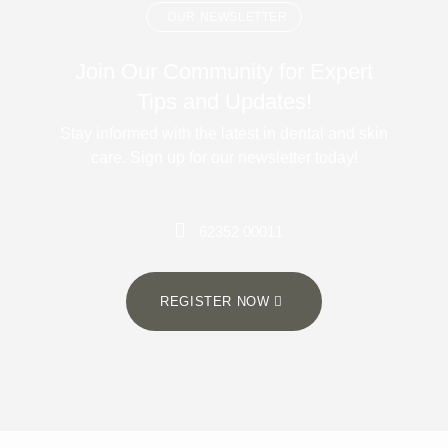
OUR NEWSLETTER
Join Our Community for Expert
Tips and Updates!
Stay informed with the latest in dental and skin
care. Sign up for our newsletter today!
62352 00011
REGISTER NOW