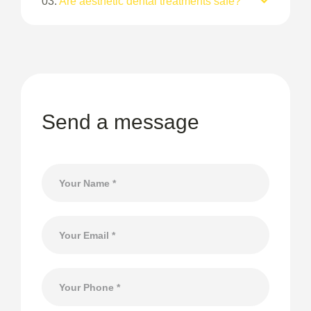
03.
Are aesthetic dental treatments safe?
Send a message