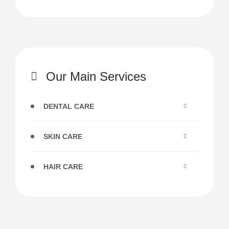
Our Main Services
DENTAL CARE
SKIN CARE
HAIR CARE