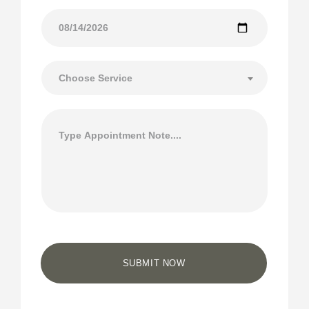
Choose Service