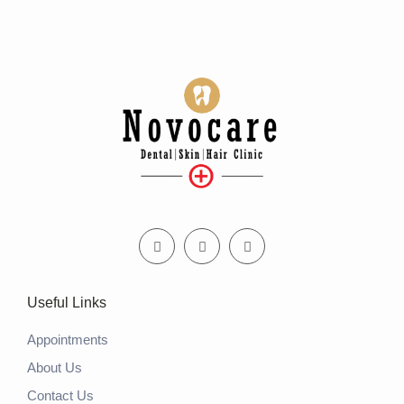
Useful Links
Appointments
About Us
Contact Us