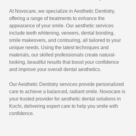
At Novocare, we specialize in Aesthetic Dentistry,
offering a range of treatments to enhance the
appearance of your smile. Our aesthetic services
include teeth whitening, veneers, dental bonding,
smile makeovers, and contouring, all tailored to your
unique needs. Using the latest techniques and
materials, our skilled professionals create natural-
looking, beautiful results that boost your confidence
and improve your overall dental aesthetics.
Our Aesthetic Dentistry services provide personalized
care to achieve a balanced, radiant smile. Novocare is
your trusted provider for aesthetic dental solutions in
Kochi, delivering expert care to help you smile with
confidence.