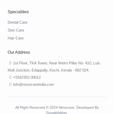
Specialities
Dental Care
Skin Care
Hair Care
Our Address
1st Floor, TKA Tower, Near Metro Pillar No: 410, Lulu
Mall Junction, Edappally, Kochi, Kerala - 682 024.
+9162352 00012
info@novocareindia.com
All Right Reserved © 2024 Novocare. Developed By
Growthfather.