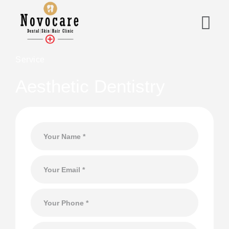
Service
Aesthetic Dentistry