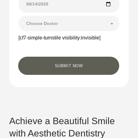
Choose Doctor
[cf7-simple-turnstile visibility:invisible]
Achieve a Beautiful Smile
with Aesthetic Dentistry