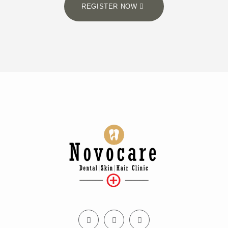
REGISTER NOW