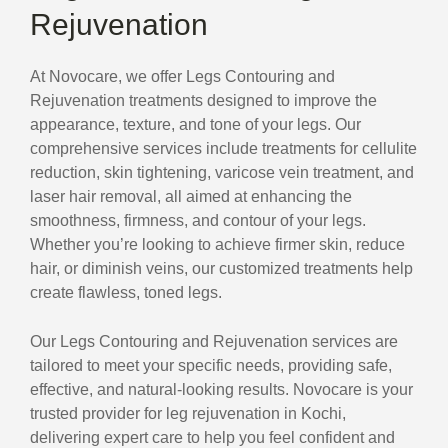
Rejuvenation
At Novocare, we offer Legs Contouring and
Rejuvenation treatments designed to improve the
appearance, texture, and tone of your legs. Our
comprehensive services include treatments for cellulite
reduction, skin tightening, varicose vein treatment, and
laser hair removal, all aimed at enhancing the
smoothness, firmness, and contour of your legs.
Whether you’re looking to achieve firmer skin, reduce
hair, or diminish veins, our customized treatments help
create flawless, toned legs.
Our Legs Contouring and Rejuvenation services are
tailored to meet your specific needs, providing safe,
effective, and natural-looking results. Novocare is your
trusted provider for leg rejuvenation in Kochi,
delivering expert care to help you feel confident and