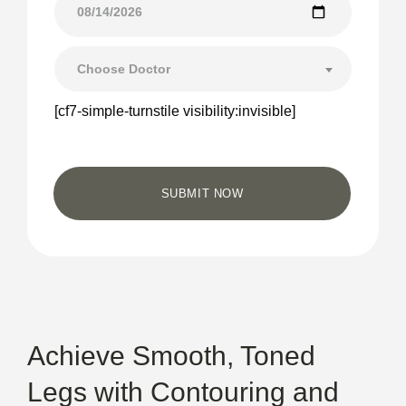
Choose Doctor
[cf7-simple-turnstile visibility:invisible]
Achieve Smooth, Toned
Legs with Contouring and