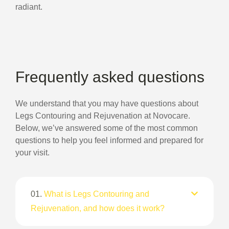
radiant.
Frequently asked questions
We understand that you may have questions about
Legs Contouring and Rejuvenation at Novocare.
Below, we’ve answered some of the most common
questions to help you feel informed and prepared for
your visit.
01.
What is Legs Contouring and
Rejuvenation, and how does it work?