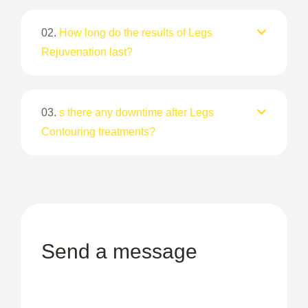
02.
How long do the results of Legs
Rejuvenation last?
03.
s there any downtime after Legs
Contouring treatments?
Send a message