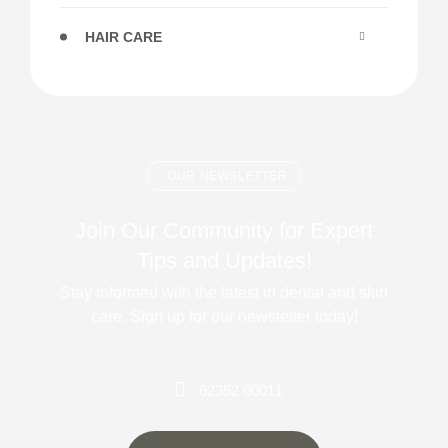
HAIR CARE
OUR NEWSLETTER
Join Our Community for Expert
Tips and Updates!
Stay informed with the latest in dental and skin
care. Sign up for our newsletter today!
62352 00011