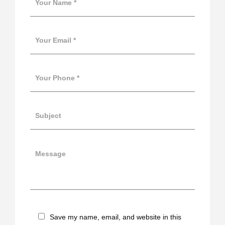
Save my name, email, and website in this