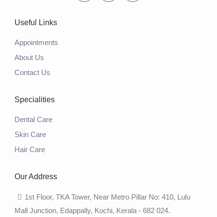
Useful Links
Appointments
About Us
Contact Us
Specialities
Dental Care
Skin Care
Hair Care
Our Address
1st Floor, TKA Tower, Near Metro Pillar No: 410, Lulu
Mall Junction, Edappally, Kochi, Kerala - 682 024.