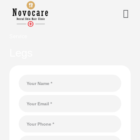
Service
Legs