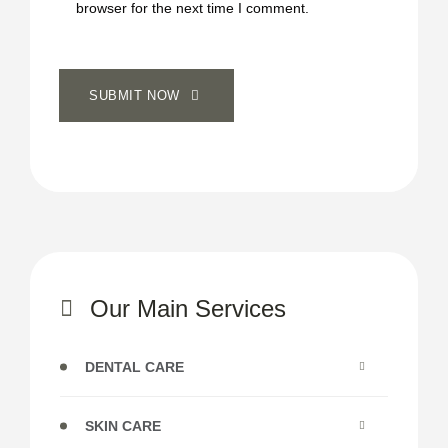
browser for the next time I comment.
SUBMIT NOW
Our Main Services
DENTAL CARE
SKIN CARE