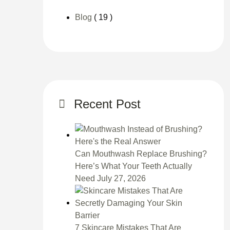
Blog
( 19 )
Recent Post
Can Mouthwash Replace Brushing?
Here’s What Your Teeth Actually
Need
July 27, 2026
7 Skincare Mistakes That Are