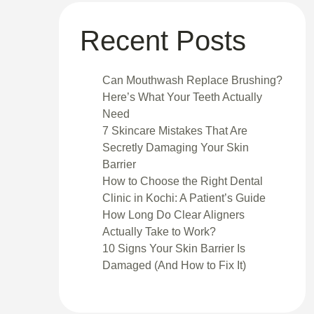
Recent Posts
Can Mouthwash Replace Brushing?
Here’s What Your Teeth Actually
Need
7 Skincare Mistakes That Are
Secretly Damaging Your Skin
Barrier
How to Choose the Right Dental
Clinic in Kochi: A Patient’s Guide
How Long Do Clear Aligners
Actually Take to Work?
10 Signs Your Skin Barrier Is
Damaged (And How to Fix It)