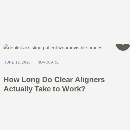
BLOG
JUNE 12. 2026
NOVOCARE
How Long Do Clear Aligners
Actually Take to Work?