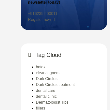
newsletter today!
+9162352 00011
Register now
Tag Cloud
botox
clear aligners
Dark Circles
Dark Circles treatment
dental care
dental clinic
Dermatologist Tips
fillers