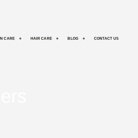
IN CARE
HAIR CARE
BLOG
CONTACT US
ners