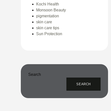
Kochi Health
Monsoon Beauty
pigmentation
skin care
skin care tips
Sun Protection
Search
SEARCH