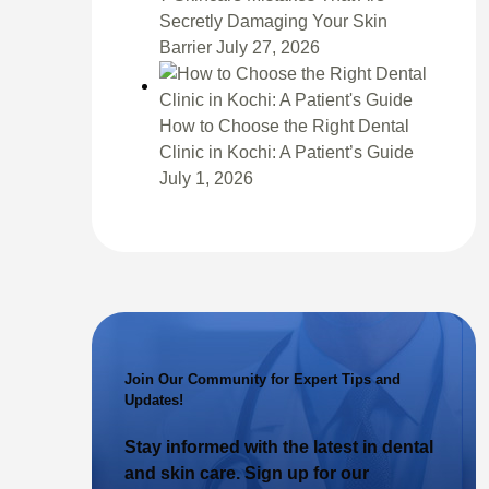
Secretly Damaging Your Skin
Barrier
July 27, 2026
How to Choose the Right Dental
Clinic in Kochi: A Patient’s Guide
July 1, 2026
Join Our Community for Expert Tips and
Updates!
Stay informed with the latest in dental
and skin care. Sign up for our