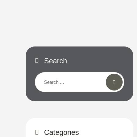
Search
Categories