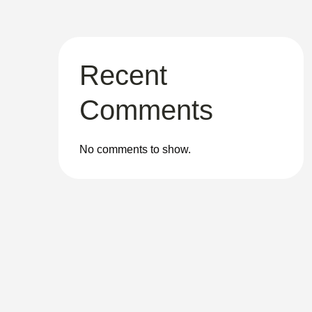
Recent
Comments
No comments to show.