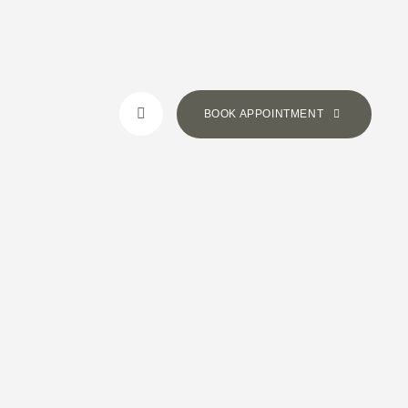
BOOK APPOINTMENT