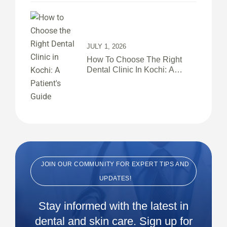
JULY 1, 2026
How To Choose The Right
Dental Clinic In Kochi: A
Patient’s Guide
JOIN OUR COMMUNITY FOR EXPERT TIPS AND
UPDATES!
Stay informed with the latest in
dental and skin care. Sign up for