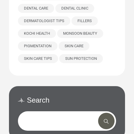
DENTAL CARE
DENTAL CLINIC
DERMATOLOGIST TIPS
FILLERS
KOCHI HEALTH
MONSOON BEAUTY
PIGMENTATION
SKIN CARE
SKIN CARE TIPS
SUN PROTECTION
Search