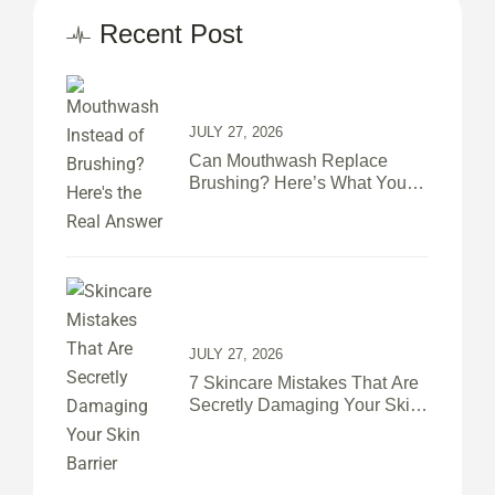
Recent Post
JULY 27, 2026
Can Mouthwash Replace
Brushing? Here’s What Your
Teeth Actually Need
JULY 27, 2026
7 Skincare Mistakes That Are
Secretly Damaging Your Skin
Barrier