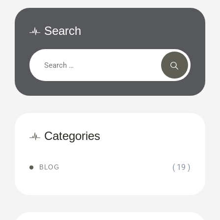
Search
Categories
( 19 )
BLOG