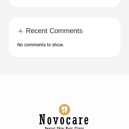
Recent Comments
No comments to show.