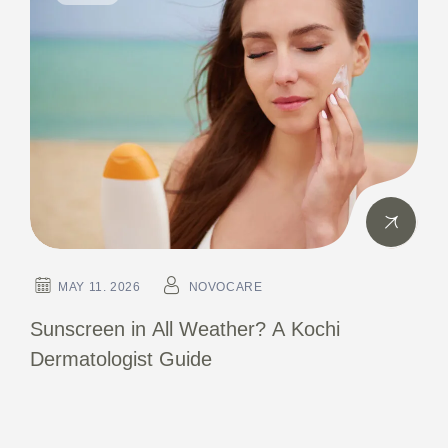
MAY 11. 2026
NOVOCARE
Sunscreen in All Weather? A Kochi
Dermatologist Guide