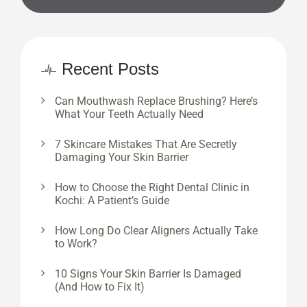
Recent Posts
Can Mouthwash Replace Brushing? Here’s
What Your Teeth Actually Need
7 Skincare Mistakes That Are Secretly
Damaging Your Skin Barrier
How to Choose the Right Dental Clinic in
Kochi: A Patient’s Guide
How Long Do Clear Aligners Actually Take
to Work?
10 Signs Your Skin Barrier Is Damaged
(And How to Fix It)