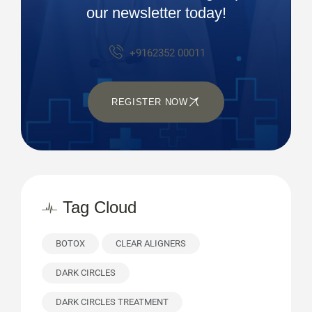
our newsletter today!
+9162352 00011
REGISTER NOW
Tag Cloud
BOTOX
CLEAR ALIGNERS
DARK CIRCLES
DARK CIRCLES TREATMENT