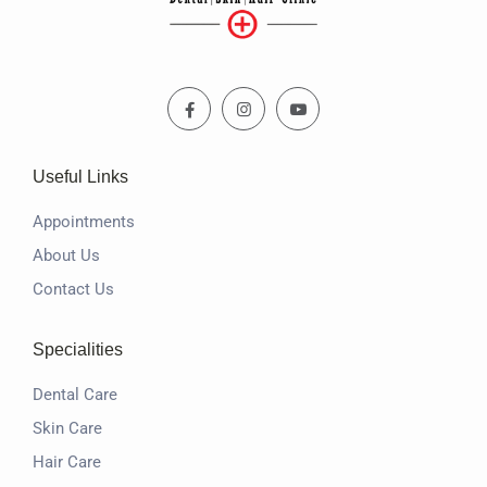
Useful Links
Appointments
About Us
Contact Us
Specialities
Dental Care
Skin Care
Hair Care