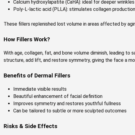
Calcium hydroxylapatite (CaHA): ideal for deeper wrinkle
Poly-L-lactic acid (PLLA): stimulates collagen productio
These fillers replenished lost volume in areas affected by agin
How Fillers Work?
With age, collagen, fat, and bone volume diminish, leading to sa
structure, add lift, and restore symmetry, giving the face a mo
Benefits of Dermal Fillers
Immediate visible results
Beautiful enhancement of facial definition
Improves symmetry and restores youthful fullness
Can be tailored to subtle or more sculpted outcomes
Risks & Side Effects