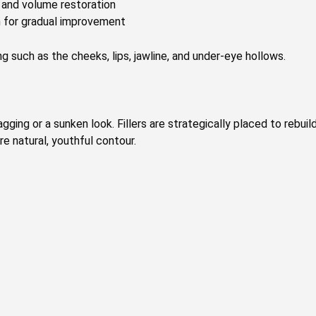
s and volume restoration
n for gradual improvement
g such as the cheeks, lips, jawline, and under-eye hollows.
gging or a sunken look. Fillers are strategically placed to rebuil
re natural, youthful contour.