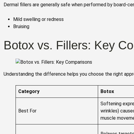
Dermal fillers are generally safe when performed by board-cer
Mild swelling or redness
Bruising
Botox vs. Fillers: Key C
Understanding the difference helps you choose the right appro
Category
Botox
Softening expre
Best For
wrinkles) cause
muscle movem
Relaxes targete