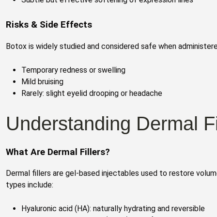
Risks & Side Effects
Botox is widely studied and considered safe when administered
Temporary redness or swelling
Mild bruising
Rarely: slight eyelid drooping or headache
Understanding Dermal Fi
What Are Dermal Fillers?
Dermal fillers are gel-based injectables used to restore vol
types include:
Hyaluronic acid (HA): naturally hydrating and reversible