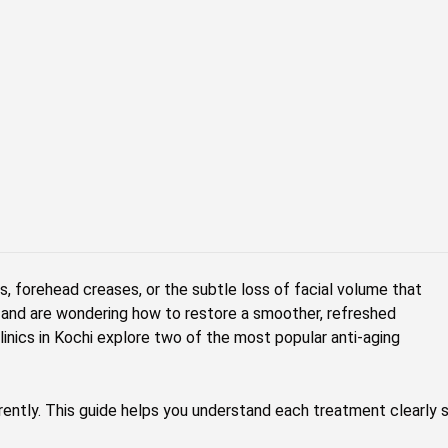
s, forehead creases, or the subtle loss of facial volume that
s and are wondering how to restore a smoother, refreshed
inics in Kochi explore two of the most popular anti-aging
erently. This guide helps you understand each treatment clearly 