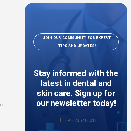
JOIN OUR COMMUNITY FOR EXPERT
TIPS AND UPDATES!
Stay informed with the
latest in dental and
skin care. Sign up for
our newsletter today!
on
+9162352 00011