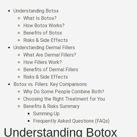
Understanding Botox
What Is Botox?
How Botox Works?
Benefits of Botox
Risks & Side Effects
Understanding Dermal Fillers
What Are Dermal Fillers?
How Fillers Work?
Benefits of Dermal Fillers
Risks & Side Effects
Botox vs. Fillers: Key Comparisons
Why Do Some People Combine Both?
Choosing the Right Treatment for You
Benefits & Risks Summary
Summing Up
Frequently Asked Questions (FAQs)
Understanding Botox