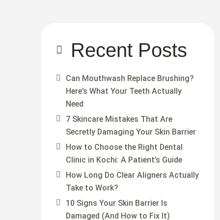
Recent Posts
Can Mouthwash Replace Brushing?
Here’s What Your Teeth Actually
Need
7 Skincare Mistakes That Are
Secretly Damaging Your Skin Barrier
How to Choose the Right Dental
Clinic in Kochi: A Patient’s Guide
How Long Do Clear Aligners Actually
Take to Work?
10 Signs Your Skin Barrier Is
Damaged (And How to Fix It)