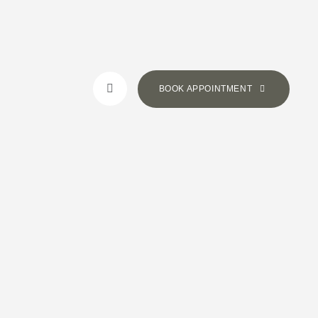
BOOK APPOINTMENT