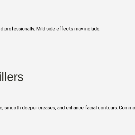
 professionally. Mild side effects may include:
llers
ume, smooth deeper creases, and enhance facial contours. Comm