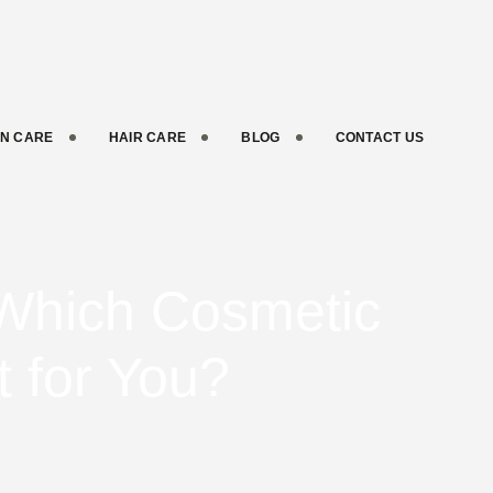
IN CARE
HAIR CARE
BLOG
CONTACT US
: Which Cosmetic
t for You?