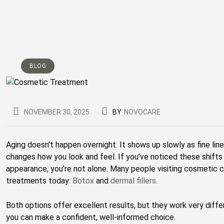
BLOG
NOVEMBER 30, 2025
BY
NOVOCARE
Aging doesn’t happen overnight. It shows up slowly as fine line
changes how you look and feel. If you’ve noticed these shift
appearance, you’re not alone. Many people visiting cosmetic cl
treatments today:
Botox
and
dermal fillers
.
Both options offer excellent results, but they work very diff
you can make a confident, well-informed choice.