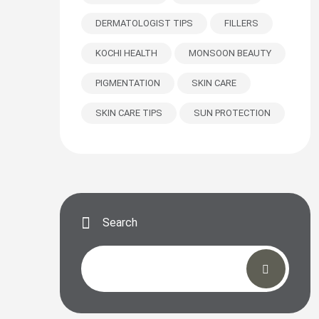
DERMATOLOGIST TIPS
FILLERS
KOCHI HEALTH
MONSOON BEAUTY
PIGMENTATION
SKIN CARE
SKIN CARE TIPS
SUN PROTECTION
Search