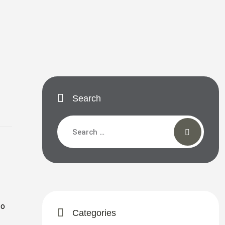
Search
so
Categories