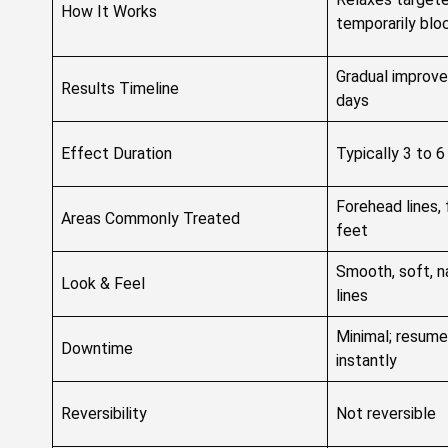
How It Works
temporarily bloc
Gradual improve
Results Timeline
days
Effect Duration
Typically 3 to 
Forehead lines, 
Areas Commonly Treated
feet
Smooth, soft, n
Look & Feel
lines
Minimal; resume
Downtime
instantly
Reversibility
Not reversible