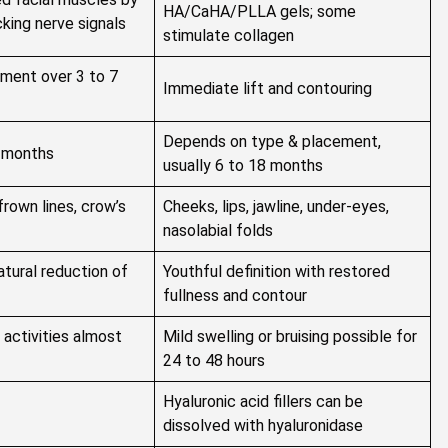
HA/CaHA/PLLA gels; some
king nerve signals
stimulate collagen
ment over 3 to 7
Immediate lift and contouring
Depends on type & placement,
6 months
usually 6 to 18 months
frown lines, crow’s
Cheeks, lips, jawline, under-eyes,
nasolabial folds
atural reduction of
Youthful definition with restored
fullness and contour
 activities almost
Mild swelling or bruising possible for
24 to 48 hours
Hyaluronic acid fillers can be
dissolved with hyaluronidase