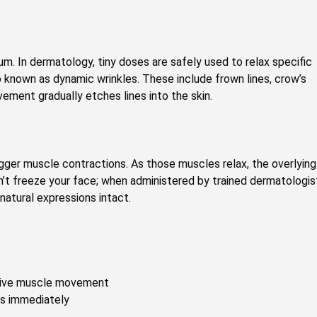
um. In dermatology, tiny doses are safely used to relax specific
o known as dynamic wrinkles. These include frown lines, crow’s
vement gradually etches lines into the skin.
igger muscle contractions. As those muscles relax, the overlying
’t freeze your face; when administered by trained dermatologis
 natural expressions intact.
itive muscle movement
es immediately