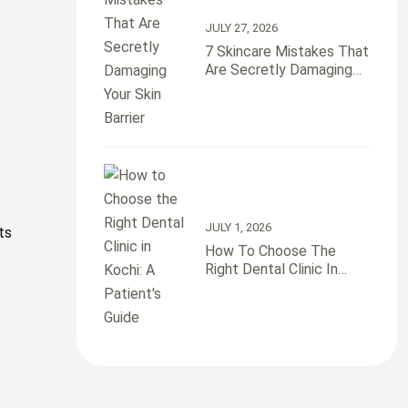
JULY 27, 2026
7 Skincare Mistakes That
Are Secretly Damaging
Your Skin Barrier
JULY 1, 2026
ts
How To Choose The
Right Dental Clinic In
Kochi: A Patient’s Guide