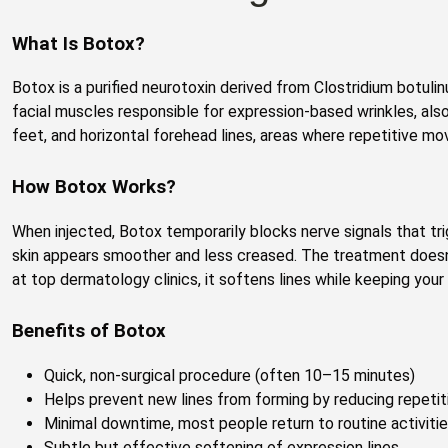
What Is Botox?
Botox is a purified neurotoxin derived from Clostridium botulin
facial muscles responsible for expression-based wrinkles, als
feet, and horizontal forehead lines, areas where repetitive mo
How Botox Works?
When injected, Botox temporarily blocks nerve signals that tr
skin appears smoother and less creased. The treatment doesn
at top dermatology clinics, it softens lines while keeping your
Benefits of Botox
Quick, non-surgical procedure (often 10–15 minutes)
Helps prevent new lines from forming by reducing repet
Minimal downtime, most people return to routine activiti
Subtle but effective softening of expression lines