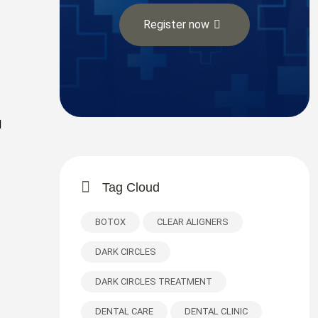
Register now
d
Tag Cloud
BOTOX
CLEAR ALIGNERS
DARK CIRCLES
DARK CIRCLES TREATMENT
DENTAL CARE
DENTAL CLINIC