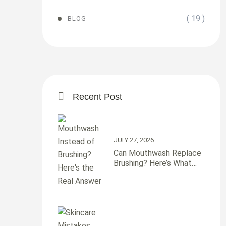
( 19 )
BLOG
Recent Post
JULY 27, 2026
Can Mouthwash Replace
Brushing? Here’s What
Your Teeth Actually Need