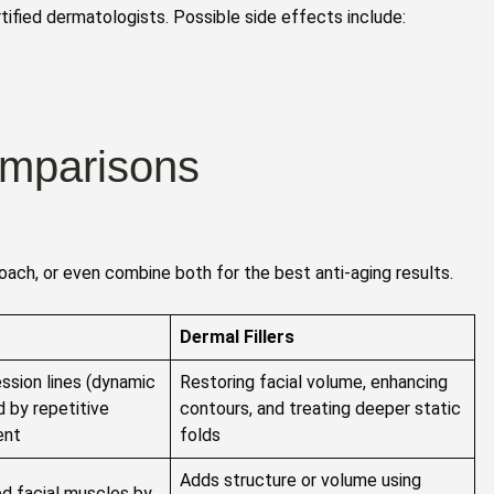
tified dermatologists. Possible side effects include:
omparisons
ach, or even combine both for the best anti-aging results.
Dermal Fillers
ssion lines (dynamic
Restoring facial volume, enhancing
d by repetitive
contours, and treating deeper static
ent
folds
Adds structure or volume using
d facial muscles by