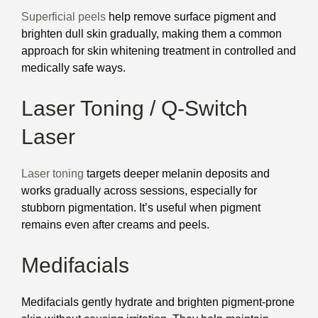
Superficial peels
help remove surface pigment and
brighten dull skin gradually, making them a common
approach for skin whitening treatment in controlled and
medically safe ways.
Laser Toning / Q-Switch
Laser
Laser toning
targets deeper melanin deposits and
works gradually across sessions, especially for
stubborn pigmentation. It’s useful when pigment
remains even after creams and peels.
Medifacials
Medifacials gently hydrate and brighten pigment-prone