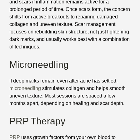
and scars if inflammation remains active for a
prolonged period of time. Once scars form, the concern
shifts from active breakouts to repairing damaged
collagen and uneven texture. Scar management
focuses on rebuilding skin structure, not just lightening
dark marks, and usually works best with a combination
of techniques.
Microneedling
If deep marks remain even after acne has settled,
microneedling
stimulates collagen and helps smooth
uneven texture. Most sessions are spaced a few
months apart, depending on healing and scar depth.
PRP Therapy
PRP
uses growth factors from your own blood to