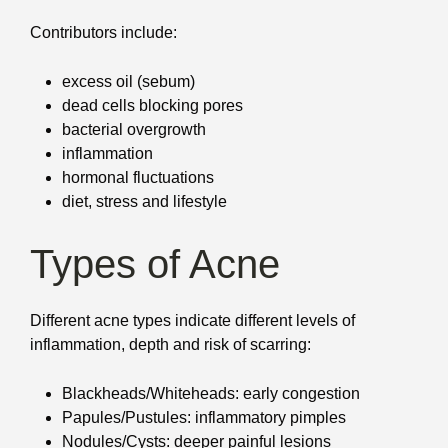
Contributors include:
excess oil (sebum)
dead cells blocking pores
bacterial overgrowth
inflammation
hormonal fluctuations
diet, stress and lifestyle
Types of Acne
Different acne types indicate different levels of
inflammation, depth and risk of scarring:
Blackheads/Whiteheads: early congestion
Papules/Pustules: inflammatory pimples
Nodules/Cysts: deeper painful lesions