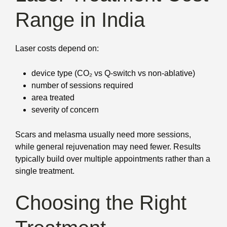
Range in India
Laser costs depend on:
device type (CO₂ vs Q-switch vs non-ablative)
number of sessions required
area treated
severity of concern
Scars and melasma usually need more sessions,
while general rejuvenation may need fewer. Results
typically build over multiple appointments rather than a
single treatment.
Choosing the Right