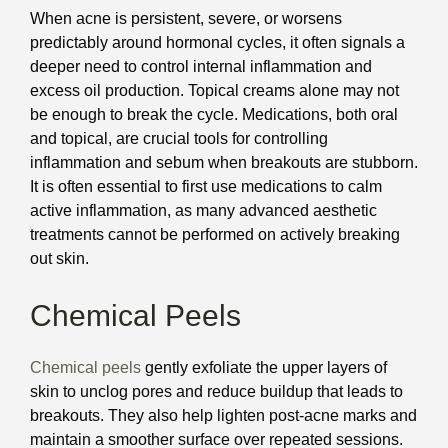
When acne is persistent, severe, or worsens
predictably around hormonal cycles, it often signals a
deeper need to control internal inflammation and
excess oil production. Topical creams alone may not
be enough to break the cycle. Medications, both oral
and topical, are crucial tools for controlling
inflammation and sebum when breakouts are stubborn.
It is often essential to first use medications to calm
active inflammation, as many advanced aesthetic
treatments cannot be performed on actively breaking
out skin.
Chemical Peels
Chemical peels
gently exfoliate the upper layers of
skin to unclog pores and reduce buildup that leads to
breakouts. They also help lighten post-acne marks and
maintain a smoother surface over repeated sessions.