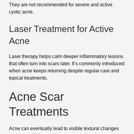
They are not recommended for severe and active
cystic acne.
Laser Treatment for Active
Acne
Laser therapy helps calm deeper inflammatory lesions
that often turn into scars later. It’s commonly introduced
when acne keeps returning despite regular care and
topical treatments.
Acne Scar
Treatments
Acne can eventually lead to visible textural changes