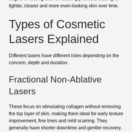
tighter, clearer and more even-looking skin over time.
Types of Cosmetic
Lasers Explained
Different lasers have different roles depending on the
concern, depth and duration.
Fractional Non-Ablative
Lasers
These focus on stimulating collagen without removing
the top layer of skin, making them ideal for early texture
improvement, fine lines and mild scarring. They
generally have shorter downtime and gentler recovery.