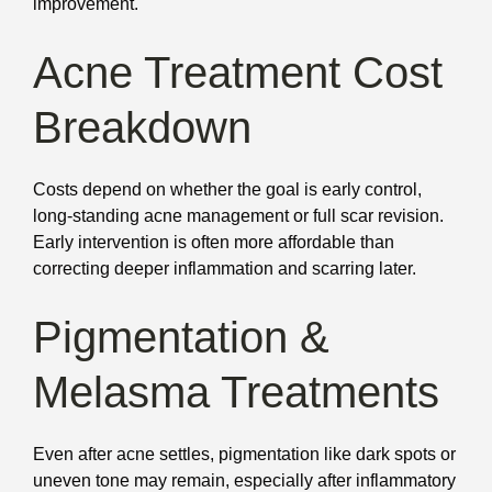
improvement.
Acne Treatment Cost
Breakdown
Costs depend on whether the goal is early control,
long-standing acne management or full scar revision.
Early intervention is often more affordable than
correcting deeper inflammation and scarring later.
Pigmentation &
Melasma Treatments
Even after acne settles, pigmentation like dark spots or
uneven tone may remain, especially after inflammatory