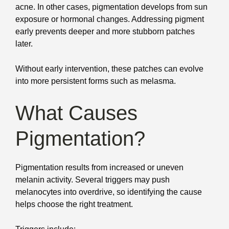
acne. In other cases, pigmentation develops from sun
exposure or hormonal changes. Addressing pigment
early prevents deeper and more stubborn patches
later.
Without early intervention, these patches can evolve
into more persistent forms such as melasma.
What Causes
Pigmentation?
Pigmentation results from increased or uneven
melanin activity. Several triggers may push
melanocytes into overdrive, so identifying the cause
helps choose the right treatment.