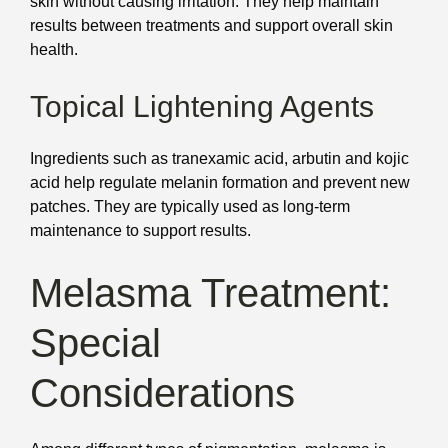
skin without causing irritation. They help maintain
results between treatments and support overall skin
health.
Topical Lightening Agents
Ingredients such as tranexamic acid, arbutin and kojic
acid help regulate melanin formation and prevent new
patches. They are typically used as long-term
maintenance to support results.
Melasma Treatment:
Special
Considerations