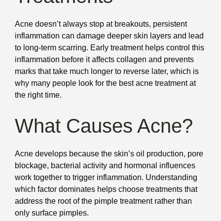
Acne doesn’t always stop at breakouts, persistent
inflammation can damage deeper skin layers and lead
to long-term scarring. Early treatment helps control this
inflammation before it affects collagen and prevents
marks that take much longer to reverse later, which is
why many people look for the best acne treatment at
the right time.
What Causes Acne?
Acne develops because the skin’s oil production, pore
blockage, bacterial activity and hormonal influences
work together to trigger inflammation. Understanding
which factor dominates helps choose treatments that
address the root of the pimple treatment rather than
only surface pimples.