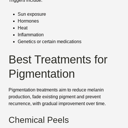
Triggers include:
Sun exposure
Hormones
Heat
Inflammation
Genetics or certain medications
Best Treatments for
Pigmentation
Pigmentation treatments aim to reduce melanin
production, fade existing pigment and prevent
recurrence, with gradual improvement over time.
Chemical Peels