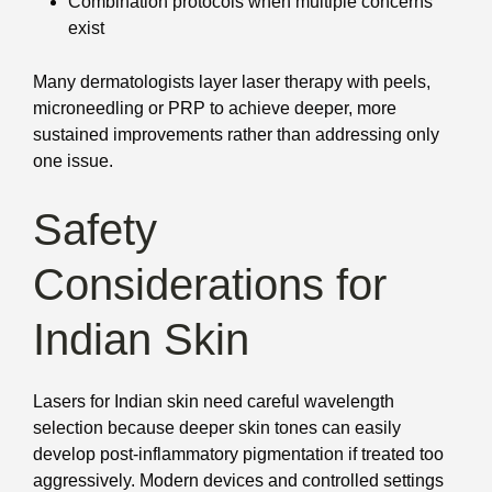
Combination protocols when multiple concerns
exist
Many dermatologists layer laser therapy with peels,
microneedling or PRP to achieve deeper, more
sustained improvements rather than addressing only
one issue.
Safety
Considerations for
Indian Skin
Lasers for Indian skin need careful wavelength
selection because deeper skin tones can easily
develop post-inflammatory pigmentation if treated too
aggressively. Modern devices and controlled settings