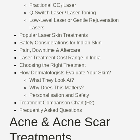
Fractional CO₂ Laser
Q-Switch Laser / Laser Toning
Low-Level Laser or Gentle Rejuvenation
Lasers
Popular Laser Skin Treatments
Safety Considerations for Indian Skin
Pain, Downtime & Aftercare
Laser Treatment Cost Range in India
Choosing the Right Treatment
How Dermatologists Evaluate Your Skin?
What They Look At?
Why Does This Matters?
Personalisation and Safety
Treatment Comparison Chart (H2)
Frequently Asked Questions
Acne & Acne Scar
Treatments