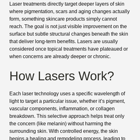
Laser treatments directly target deeper layers of skin
where pigmentation, scars and aging changes actually
form, something skincare products simply cannot
reach. The goal is not just visible improvement on the
surface but subtle structural changes beneath the skin
that deliver long-term benefits. Lasers are usually
considered once topical treatments have plateaued or
when concerns are already deeper or chronic.
How Lasers Work?
Each laser technology uses a specific wavelength of
light to target a particular issue, whether it’s pigment,
vascular components, inflammation, or collagen
breakdown. This selective approach helps treat only
the concern (like melanin) without harming the
surrounding skin. With controlled energy, the skin
begins a healing and remodeling process, leading to