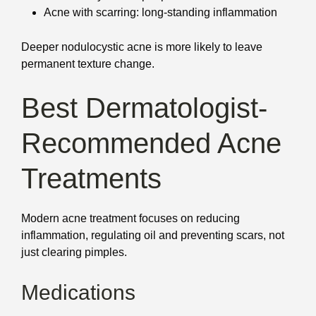
Acne with scarring: long-standing inflammation
Deeper nodulocystic acne is more likely to leave
permanent texture change.
Best Dermatologist-
Recommended Acne
Treatments
Modern acne treatment focuses on reducing
inflammation, regulating oil and preventing scars, not
just clearing pimples.
Medications