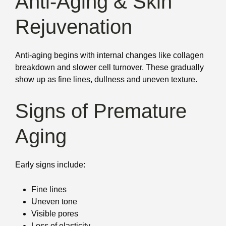
Anti-Aging & Skin
Rejuvenation
Anti-aging begins with internal changes like collagen
breakdown and slower cell turnover. These gradually
show up as fine lines, dullness and uneven texture.
Signs of Premature
Aging
Early signs include:
Fine lines
Uneven tone
Visible pores
Loss of elasticity