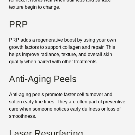
texture begin to change.
PRP
PRP adds a regenerative boost by using your own
growth factors to support collagen and repair. This
helps improve radiance, texture, and overall skin
quality when paired with other treatments.
Anti-Aging Peels
Anti-aging peels promote faster cell turnover and
soften early fine lines. They are often part of preventive
care when someone notices early dullness or loss of
smoothness.
Laser Resurfacing