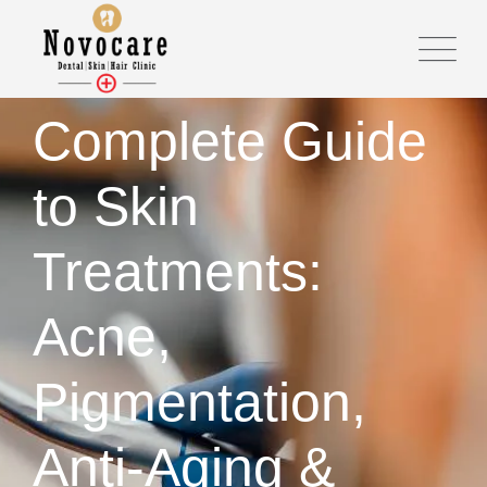
Skip
to
content
Complete Guide
to Skin
Treatments:
Acne,
Pigmentation,
Anti-Aging &