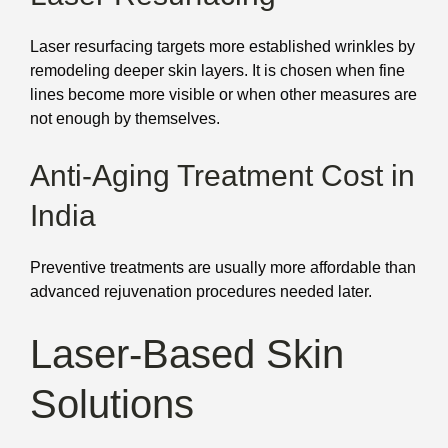
Laser resurfacing targets more established wrinkles by
remodeling deeper skin layers. It is chosen when fine
lines become more visible or when other measures are
not enough by themselves.
Anti-Aging Treatment Cost in
India
Preventive treatments are usually more affordable than
advanced rejuvenation procedures needed later.
Laser-Based Skin
Solutions