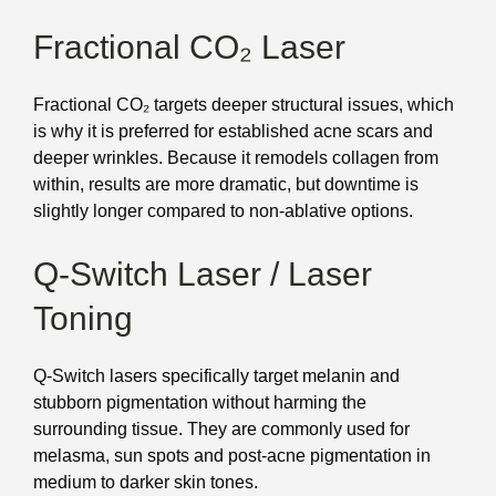
Fractional CO₂ Laser
Fractional CO₂ targets deeper structural issues, which
is why it is preferred for established acne scars and
deeper wrinkles. Because it remodels collagen from
within, results are more dramatic, but downtime is
slightly longer compared to non-ablative options.
Q-Switch Laser / Laser
Toning
Q-Switch lasers specifically target melanin and
stubborn pigmentation without harming the
surrounding tissue. They are commonly used for
melasma, sun spots and post-acne pigmentation in
medium to darker skin tones.