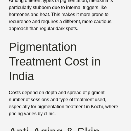
Among different types of pigmentation, melasma is
particularly stubborn due to internal triggers like
hormones and heat. This makes it more prone to
recurrence and requires a different, more cautious
approach than regular dark spots.
Pigmentation
Treatment Cost in
India
Costs depend on depth and spread of pigment,
number of sessions and type of treatment used,
especially for pigmentation treatment in Kochi, where
pricing varies by clinic.