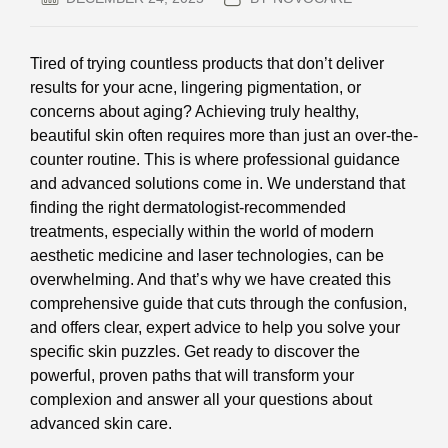
Tired of trying countless products that don’t deliver
results for your acne, lingering pigmentation, or
concerns about aging? Achieving truly healthy,
beautiful skin often requires more than just an over-the-
counter routine. This is where professional guidance
and advanced solutions come in. We understand that
finding the right dermatologist-recommended
treatments, especially within the world of modern
aesthetic medicine and laser technologies, can be
overwhelming. And that’s why we have created this
comprehensive guide that cuts through the confusion,
and offers clear, expert advice to help you solve your
specific skin puzzles. Get ready to discover the
powerful, proven paths that will transform your
complexion and answer all your questions about
advanced skin care.