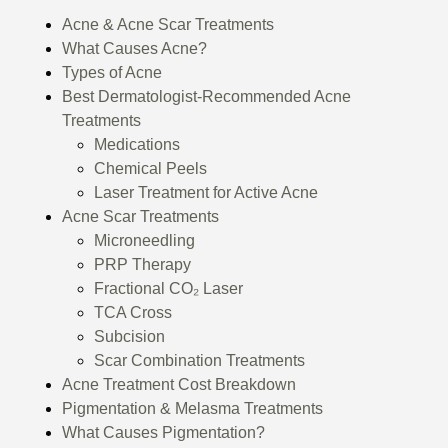
Acne & Acne Scar Treatments
What Causes Acne?
Types of Acne
Best Dermatologist-Recommended Acne
Treatments
Medications
Chemical Peels
Laser Treatment for Active Acne
Acne Scar Treatments
Microneedling
PRP Therapy
Fractional CO₂ Laser
TCA Cross
Subcision
Scar Combination Treatments
Acne Treatment Cost Breakdown
Pigmentation & Melasma Treatments
What Causes Pigmentation?