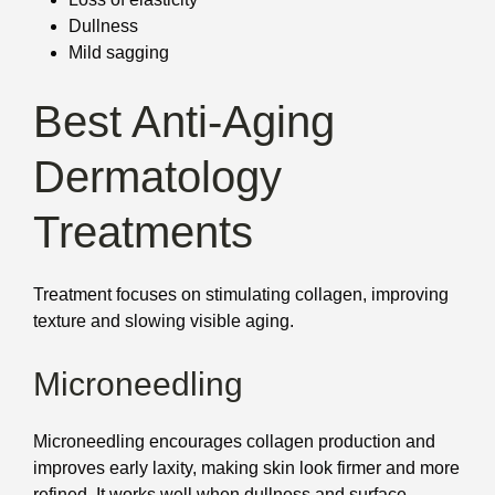
Dullness
Mild sagging
Best Anti-Aging
Dermatology
Treatments
Treatment focuses on stimulating collagen, improving
texture and slowing visible aging.
Microneedling
Microneedling encourages collagen production and
improves early laxity, making skin look firmer and more
refined. It works well when dullness and surface