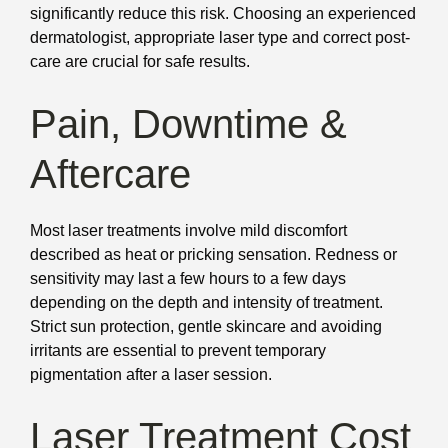
significantly reduce this risk. Choosing an experienced
dermatologist, appropriate laser type and correct post-
care are crucial for safe results.
Pain, Downtime &
Aftercare
Most laser treatments involve mild discomfort
described as heat or pricking sensation. Redness or
sensitivity may last a few hours to a few days
depending on the depth and intensity of treatment.
Strict sun protection, gentle skincare and avoiding
irritants are essential to prevent temporary
pigmentation after a laser session.
Laser Treatment Cost