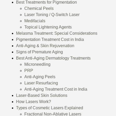
Best Treatments for Pigmentation
Chemical Peels
Laser Toning / Q-Switch Laser
Medifacials
Topical Lightening Agents
Melasma Treatment: Special Considerations
Pigmentation Treatment Cost in India
Anti-Aging & Skin Rejuvenation
Signs of Premature Aging
Best Anti-Aging Dermatology Treatments
Microneedling
PRP
Anti-Aging Peels
Laser Resurfacing
Anti-Aging Treatment Cost in India
Laser-Based Skin Solutions
How Lasers Work?
Types of Cosmetic Lasers Explained
Fractional Non-Ablative Lasers