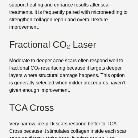
support healing and enhance results after scar
treatments. It is frequently paired with microneedling to
strengthen collagen repair and overall texture
improvement.
Fractional CO₂ Laser
Moderate to deeper acne scars often respond well to
fractional CO₂ resurfacing because it targets deeper
layers where structural damage happens. This option
is generally selected when milder procedures haven’t
given enough improvement.
TCA Cross
Very narrow, ice-pick scars respond better to TCA
Cross because it stimulates collagen inside each scar