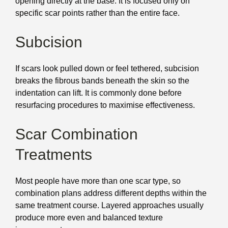
opening directly at the base. It is focused only on
specific scar points rather than the entire face.
Subcision
If scars look pulled down or feel tethered, subcision
breaks the fibrous bands beneath the skin so the
indentation can lift. It is commonly done before
resurfacing procedures to maximise effectiveness.
Scar Combination
Treatments
Most people have more than one scar type, so
combination plans address different depths within the
same treatment course. Layered approaches usually
produce more even and balanced texture