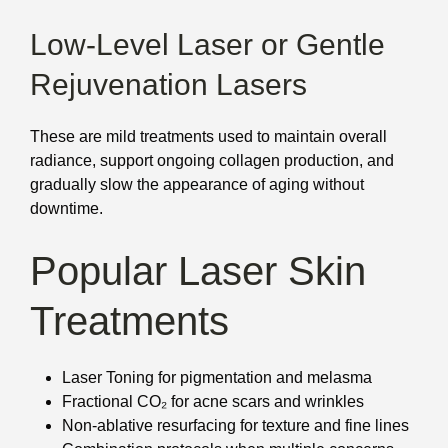
Low-Level Laser or Gentle
Rejuvenation Lasers
These are mild treatments used to maintain overall
radiance, support ongoing collagen production, and
gradually slow the appearance of aging without
downtime.
Popular Laser Skin
Treatments
Laser Toning for pigmentation and melasma
Fractional CO₂ for acne scars and wrinkles
Non-ablative resurfacing for texture and fine lines