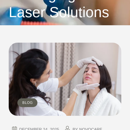
Laser Solutions
BLOG
DECEMBER 24, 2025
BY
NOVOCARE