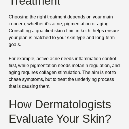
Treatment
Choosing the right treatment depends on your main
concern, whether it’s acne, pigmentation or aging.
Consulting a qualified skin clinic in kochi helps ensure
your plan is matched to your skin type and long-term
goals.
For example, active acne needs inflammation control
first, while pigmentation needs melanin regulation, and
aging requires collagen stimulation. The aim is not to
chase symptoms, but to treat the underlying process
that is causing them.
How Dermatologists
Evaluate Your Skin?