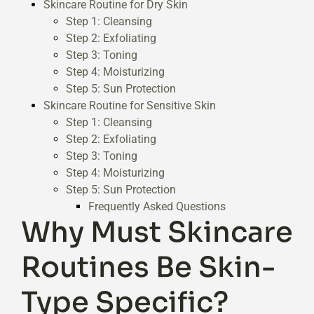
Skincare Routine for Dry Skin
Step 1: Cleansing
Step 2: Exfoliating
Step 3: Toning
Step 4: Moisturizing
Step 5: Sun Protection
Skincare Routine for Sensitive Skin
Step 1: Cleansing
Step 2: Exfoliating
Step 3: Toning
Step 4: Moisturizing
Step 5: Sun Protection
Frequently Asked Questions
Why Must Skincare
Routines Be Skin-
Type Specific?