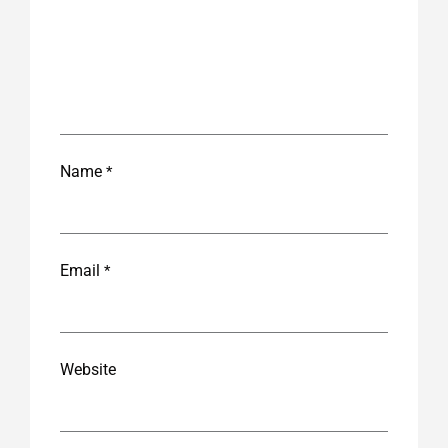
Name
*
Email
*
Website