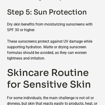
Step 5: Sun Protection
Dry skin benefits from moisturizing sunscreens with
SPF 30 or higher.
These sunscreens protect against UV damage while
supporting hydration. Matte or drying sunscreen
formulas should be avoided, as they can worsen
tightness and irritation.
Skincare Routine
for Sensitive Skin
For some individuals, the main challenge is not oil or
dryness, but skin that reacts easily to products, heat, or