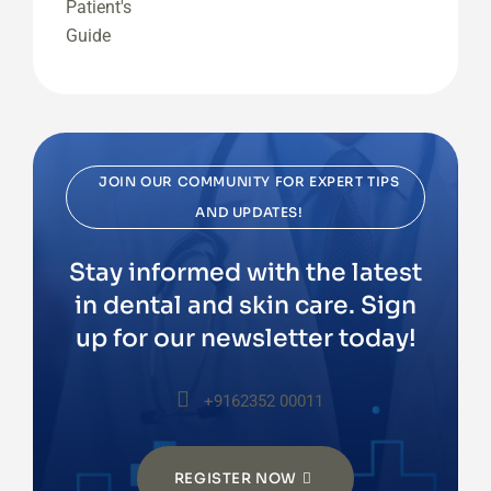
JOIN OUR COMMUNITY FOR EXPERT TIPS
AND UPDATES!
Stay informed with the latest
in dental and skin care. Sign
up for our newsletter today!
+9162352 00011
REGISTER NOW