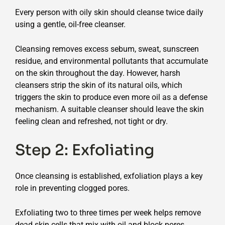
Every person with oily skin should cleanse twice daily
using a gentle, oil-free cleanser.
Cleansing removes excess sebum, sweat, sunscreen
residue, and environmental pollutants that accumulate
on the skin throughout the day. However, harsh
cleansers strip the skin of its natural oils, which
triggers the skin to produce even more oil as a defense
mechanism. A suitable cleanser should leave the skin
feeling clean and refreshed, not tight or dry.
Step 2: Exfoliating
Once cleansing is established, exfoliation plays a key
role in preventing clogged pores.
Exfoliating two to three times per week helps remove
dead skin cells that mix with oil and block pores.