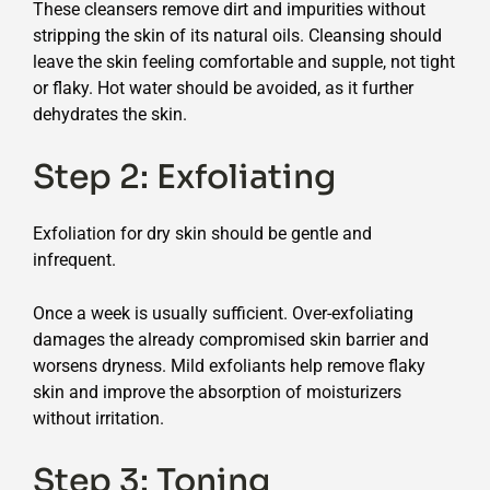
These cleansers remove dirt and impurities without
stripping the skin of its natural oils. Cleansing should
leave the skin feeling comfortable and supple, not tight
or flaky. Hot water should be avoided, as it further
dehydrates the skin.
Step 2: Exfoliating
Exfoliation for dry skin should be gentle and
infrequent.
Once a week is usually sufficient. Over-exfoliating
damages the already compromised skin barrier and
worsens dryness. Mild exfoliants help remove flaky
skin and improve the absorption of moisturizers
without irritation.
Step 3: Toning