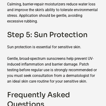
Calming, barrier-repair moisturizers reduce water loss
and improve the skin’s ability to tolerate environmental
stress. Application should be gentle, avoiding
excessive rubbing.
Step 5: Sun Protection
Sun protection is essential for sensitive skin.
Gentle, broad-spectrum sunscreens help prevent UV-
induced inflammation and barrier damage. Patch
testing before regular use is strongly recommended or
you must seek consultation from a dermatologist for
an ideal skin care routine for your sensitive skin.
Frequently Asked
Questions