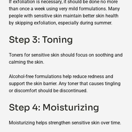
If exfoliation is necessary, it should be done no more
than once a week using very mild formulations. Many
people with sensitive skin maintain better skin health
by skipping exfoliation, especially during summer.
Step 3: Toning
Toners for sensitive skin should focus on soothing and
calming the skin.
Alcohol-free formulations help reduce redness and
support the skin barrier. Any toner that causes tingling
or discomfort should be discontinued.
Step 4: Moisturizing
Moisturizing helps strengthen sensitive skin over time.