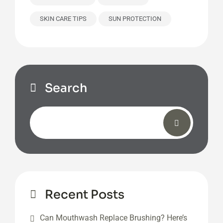
SKIN CARE TIPS
SUN PROTECTION
Search
Recent Posts
Can Mouthwash Replace Brushing? Here’s