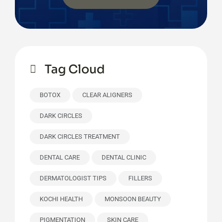
Tag Cloud
BOTOX
CLEAR ALIGNERS
DARK CIRCLES
DARK CIRCLES TREATMENT
DENTAL CARE
DENTAL CLINIC
DERMATOLOGIST TIPS
FILLERS
KOCHI HEALTH
MONSOON BEAUTY
PIGMENTATION
SKIN CARE