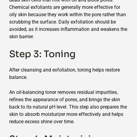
Chemical exfoliants are generally more effective for
oily skin because they work within the pore rather than
scrubbing the surface. Daily exfoliation should be
avoided, as it increases inflammation and weakens the
skin barrier.
Step 3: Toning
After cleansing and exfoliation, toning helps restore
balance.
An oil-balancing toner removes residual impurities,
refines the appearance of pores, and brings the skin
back to its natural pH level. This step also prepares the
skin to absorb moisturizer more effectively and helps
reduce excess shine over time.