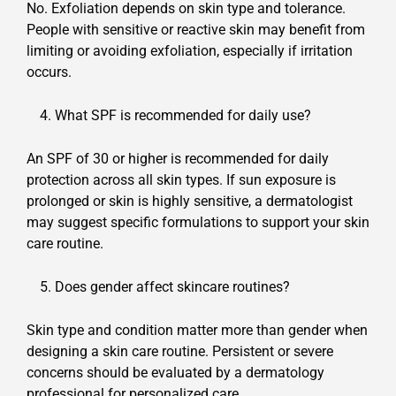
No. Exfoliation depends on skin type and tolerance.
People with sensitive or reactive skin may benefit from
limiting or avoiding exfoliation, especially if irritation
occurs.
What SPF is recommended for daily use?
An SPF of 30 or higher is recommended for daily
protection across all skin types. If sun exposure is
prolonged or skin is highly sensitive, a dermatologist
may suggest specific formulations to support your skin
care routine.
Does gender affect skincare routines?
Skin type and condition matter more than gender when
designing a skin care routine. Persistent or severe
concerns should be evaluated by a dermatology
professional for personalized care.