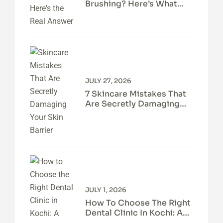
Brushing? Here’s What
Your Teeth Actually Need
JULY 27, 2026
7 Skincare Mistakes That
Are Secretly Damaging
Your Skin Barrier
JULY 1, 2026
How To Choose The Right
Dental Clinic In Kochi: A
Patient’s Guide