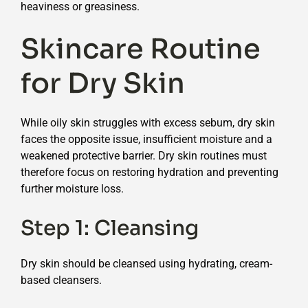
heaviness or greasiness.
Skincare Routine
for Dry Skin
While oily skin struggles with excess sebum, dry skin
faces the opposite issue, insufficient moisture and a
weakened protective barrier. Dry skin routines must
therefore focus on restoring hydration and preventing
further moisture loss.
Step 1: Cleansing
Dry skin should be cleansed using hydrating, cream-
based cleansers.