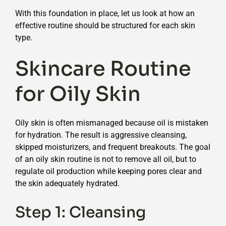
With this foundation in place, let us look at how an
effective routine should be structured for each skin
type.
Skincare Routine
for Oily Skin
Oily skin is often mismanaged because oil is mistaken
for hydration. The result is aggressive cleansing,
skipped moisturizers, and frequent breakouts. The goal
of an oily skin routine is not to remove all oil, but to
regulate oil production while keeping pores clear and
the skin adequately hydrated.
Step 1: Cleansing