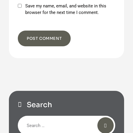
Save my name, email, and website in this
browser for the next time I comment.
Search