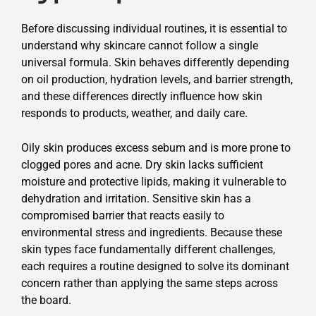
Before discussing individual routines, it is essential to
understand why skincare cannot follow a single
universal formula. Skin behaves differently depending
on oil production, hydration levels, and barrier strength,
and these differences directly influence how skin
responds to products, weather, and daily care.
Oily skin produces excess sebum and is more prone to
clogged pores and acne. Dry skin lacks sufficient
moisture and protective lipids, making it vulnerable to
dehydration and irritation. Sensitive skin has a
compromised barrier that reacts easily to
environmental stress and ingredients. Because these
skin types face fundamentally different challenges,
each requires a routine designed to solve its dominant
concern rather than applying the same steps across
the board.