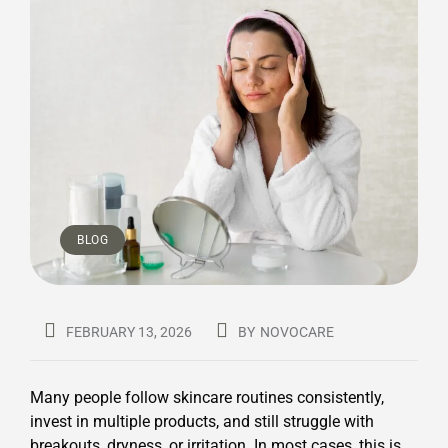
BLOG
FEBRUARY 13, 2026
BY
NOVOCARE
Many people follow skincare routines consistently,
invest in multiple products, and still struggle with
breakouts, dryness, or irritation. In most cases, this is