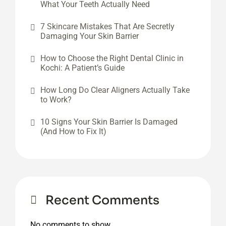
What Your Teeth Actually Need
7 Skincare Mistakes That Are Secretly
Damaging Your Skin Barrier
How to Choose the Right Dental Clinic in
Kochi: A Patient’s Guide
How Long Do Clear Aligners Actually Take
to Work?
10 Signs Your Skin Barrier Is Damaged
(And How to Fix It)
Recent Comments
No comments to show.