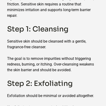
friction. Sensitive skin requires a routine that
minimizes irritation and supports long-term barrier
repair.
Step 1: Cleansing
Sensitive skin should be cleansed with a gentle,
fragrance-free cleanser.
The goal is to remove impurities without triggering
redness, burning, or itching. Over-cleansing weakens
the skin barrier and should be avoided.
Step 2: Exfoliating
Exfoliation should be minimal or avoided altogether.