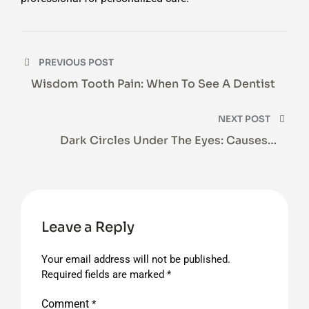
Post
PREVIOUS POST
navigation
Wisdom Tooth Pain: When To See A Dentist
NEXT POST
Dark Circles Under The Eyes: Causes &
Treatment
Leave a Reply
Your email address will not be published.
Required fields are marked
*
Comment
*