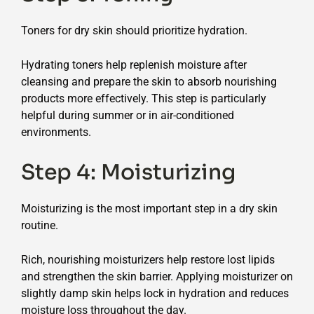
Toners for dry skin should prioritize hydration.
Hydrating toners help replenish moisture after
cleansing and prepare the skin to absorb nourishing
products more effectively. This step is particularly
helpful during summer or in air-conditioned
environments.
Step 4: Moisturizing
Moisturizing is the most important step in a dry skin
routine.
Rich, nourishing moisturizers help restore lost lipids
and strengthen the skin barrier. Applying moisturizer on
slightly damp skin helps lock in hydration and reduces
moisture loss throughout the day.