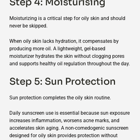
Step 4: Moisturising
Moisturizing is a critical step for oily skin and should
never be skipped.
When oily skin lacks hydration, it compensates by
producing more oil. A lightweight, gel-based
moisturizer hydrates the skin without clogging pores
and supports healthy oil regulation throughout the day.
Step 5: Sun Protection
Sun protection completes the oily skin routine.
Daily sunscreen use is essential because sun exposure
increases inflammation, worsens acne marks, and
accelerates skin aging. A non-comedogenic sunscreen
designed for oily skin provides protection without