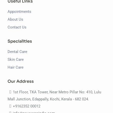
Useful Links
Appointments
About Us
Contact Us
Specialities
Dental Care
Skin Care
Hair Care
Our Address
1st Floor, TKA Tower, Near Metro Pillar No: 410, Lulu
Mall Junction, Edappally, Kochi, Kerala - 682 024.
+9162352 00012