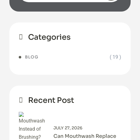
Categories
( 19 )
BLOG
Recent Post
JULY 27, 2026
Can Mouthwash Replace