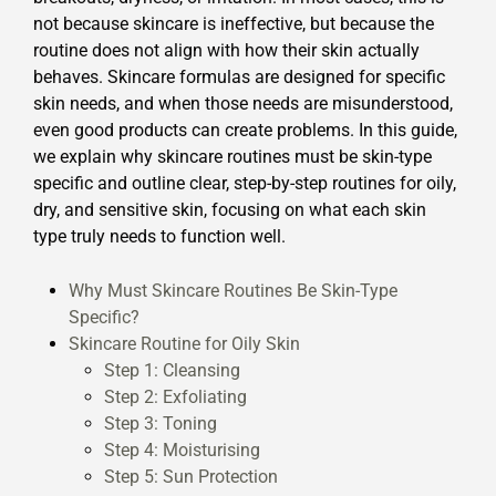
not because skincare is ineffective, but because the
routine does not align with how their skin actually
behaves. Skincare formulas are designed for specific
skin needs, and when those needs are misunderstood,
even good products can create problems. In this guide,
we explain why skincare routines must be skin-type
specific and outline clear, step-by-step routines for oily,
dry, and sensitive skin, focusing on what each skin
type truly needs to function well.
Why Must Skincare Routines Be Skin-Type
Specific?
Skincare Routine for Oily Skin
Step 1: Cleansing
Step 2: Exfoliating
Step 3: Toning
Step 4: Moisturising
Step 5: Sun Protection