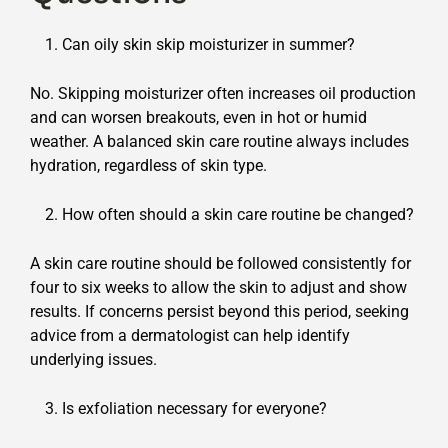
Can oily skin skip moisturizer in summer?
No. Skipping moisturizer often increases oil production
and can worsen breakouts, even in hot or humid
weather. A balanced skin care routine always includes
hydration, regardless of skin type.
How often should a skin care routine be changed?
A skin care routine should be followed consistently for
four to six weeks to allow the skin to adjust and show
results. If concerns persist beyond this period, seeking
advice from a dermatologist can help identify
underlying issues.
Is exfoliation necessary for everyone?